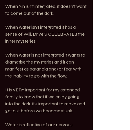
When Yin isn't integrated, it doesn’t want 
to come out of the dark. 
When water isn't integrated it has a 
sense of Will, Drive & CELEBRATES the 
inner mysteries. 
When water is not integrated it wants to 
dramatise the mysteries and it can 
manifest as paranoia and/or fear with 
the inability to go with the flow.
It is VERY important for my extended 
family to know that if we enjoy going 
into the dark, it’s important to move and 
get out before we become stuck.
Water is reflective of our nervous 