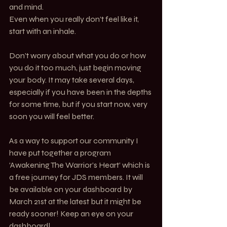
and mind. 
Even when you really don’t feel like it, 
start with an inhale.
Don’t worry about what you do or how 
you do it too much, just begin moving 
your body. It may take several days, 
especially if you have been in the depths 
for some time, but if you start now, very 
soon you will feel better.
As a way to support our community I 
have put together a program 
‘Awakening The Warrior’s Heart’ which is 
a free journey for JDS members. It will 
be available on your dashboard by 
March 21st at the latest but it might be 
ready sooner! Keep an eye on your 
dashboard!