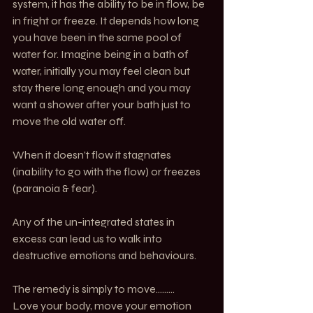
system, it has the ability to be in flow, be 
in fright or freeze. It depends how long 
you have been in the same pool of 
water for. Imagine being in a bath of 
water, initially you may feel clean but 
stay there long enough and you may 
want a shower after your bath just to 
move the old water off.
When it doesn’t flow it stagnates 
(inability to go with the flow) or freezes 
(paranoia & fear). 
Any of the un-integrated states in 
excess can lead us to walk into 
destructive emotions and behaviours.
The remedy is simply to move………
Love your body, move your emotion 