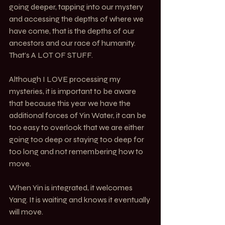
going deeper, tapping into our mystery 
and accessing the depths of where we 
have come, that is the depths of our 
ancestors and our race of humanity. 
That’s A LOT OF STUFF. 
Although I LOVE processing my 
mysteries, it is important to be aware 
that because this year we have the 
additional forces of Yin Water, it can be 
too easy to overlook that we are either 
going too deep or staying too deep for 
too long and not remembering how to 
move. 
When Yin is integrated, it welcomes 
Yang. It is waiting and knows it eventually 
will move. 