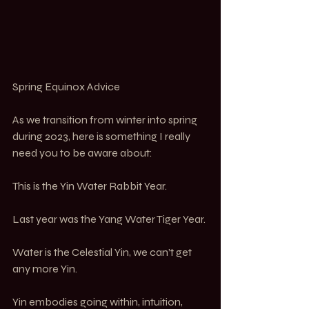
Spring Equinox Advice
As we transition from winter into spring 
during 2023, here is something I really 
need you to be aware about:
This is the Yin Water Rabbit Year.
Last year was the Yang Water Tiger Year.
Water is the Celestial Yin, we can’t get 
any more Yin.
Yin embodies going within, intuition,  