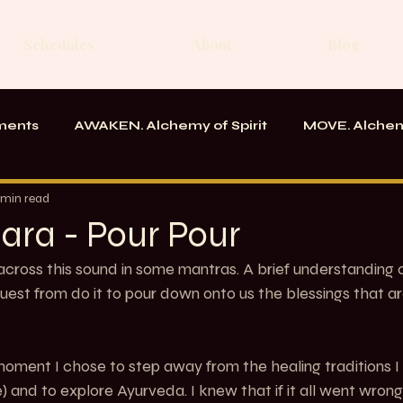
Schedules
About
Blog
ments
AWAKEN. Alchemy of Spirit
MOVE. Alchem
rk
Messages From the School
 min read
ara - Pour Pour
ross this sound in some mantras. A brief understanding o
uest from do it to pour down onto us the blessings that ar
oment I chose to step away from the healing traditions I
) and to explore Ayurveda. I knew that if it all went wrong