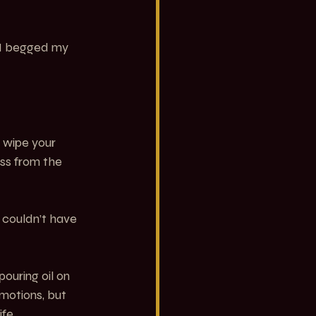
 I begged my 
 wipe your 
ess from the 
couldn’t have 
ouring oil on 
motions, but 
ife.