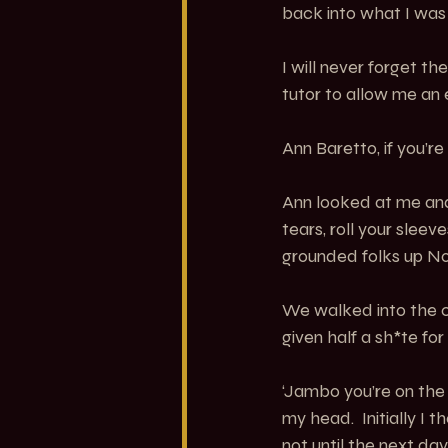
back into what I was 
I will never forget 
tutor to allow me an 
Ann Baretto, if you’re
Ann looked at me and
tears, roll your slee
grounded folks up No
We walked into the c
given half a sh*te fo
‘Jambo you’re on the b
my head.  Initially I
not until the next day