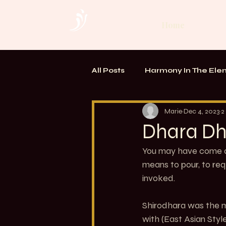
Home
All Posts
Harmony In The Ele
TOUCH. Alchemy of Bodywo
Marie
Dec 4, 2023
2
Dhara Dh
You may have come ac
means to pour, to req
invoked. 
Shirodhara was the m
with (East Asian Style