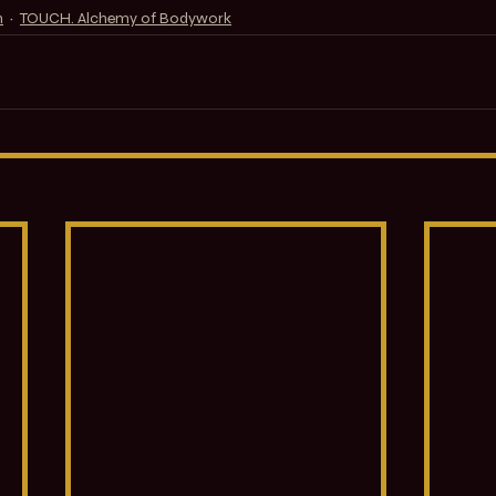
n
TOUCH. Alchemy of Bodywork