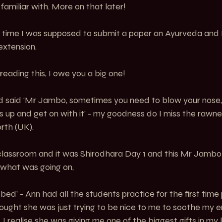
familiar with. More on that later!
the time I was supposed to submit a paper on Ayurveda and
extension.
 reading this, I owe you a big one!
 said ‘Mr Jambo, sometimes you need to blow your nose,
ves up and get on with it’ - my goodness do I miss the rawn
rth (UK).
lassroom and it was Shirodhara Day 1 and this Mr Jambo 
r what was going on,
ed’ - Ann had all the students practice for the first time p
 thought she was just trying to be nice to me to soothe my e
. I realise she was giving me one of the biggest gifts in my l