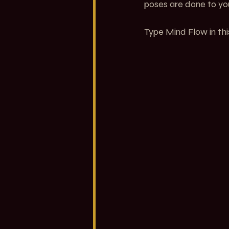
poses are done to you
Type Mind Flow in thi