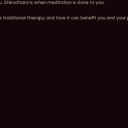
. Shirodhara is when meditation is done to you.
s traditional therapy, and how it can benefit you and your 