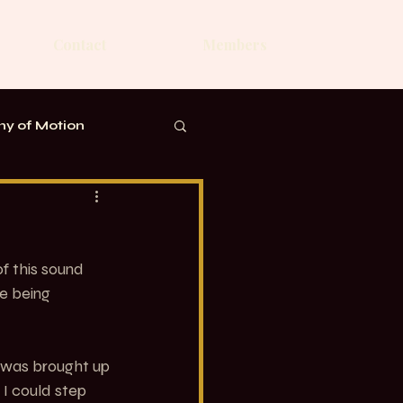
Contact
Members
y of Motion
f this sound 
e being 
 was brought up 
 I could step 