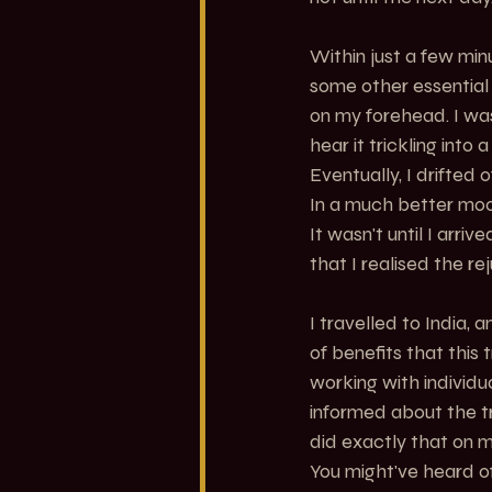
Within just a few min
some other essential o
on my forehead. I was
hear it trickling int
Eventually, I drifted o
In a much better mood
It wasn't until I arr
that I realised the re
I travelled to India,
of benefits that this
working with individ
informed about the t
did exactly that on m
You might've heard o