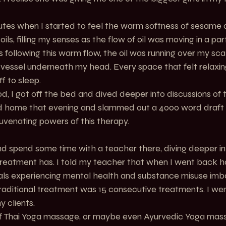
utes when I started to feel the warm softness of sesame o
ils, filling my senses as the flow of oil was moving in a par
 following this warm flow, the oil was running over my sca
o a vessel underneath my head. Every space that felt relaxi
ff to sleep.
, I got off the bed and dived deeper into discussions of t
ived home that evening and slammed out a 4000 word draft i
juvenating powers of this therapy.
 and spend some time with a teacher there, diving deeper in
 treatment has. I told my teacher that when I went back h
uals experiencing mental health and substance misuse imba
raditional treatment was 15 consecutive treatments. I w
y clients.
f Thai Yoga massage, or maybe even Ayurvedic Yoga mas