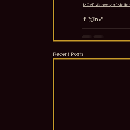
MOVE. Alchemy of Motio
Recent Posts