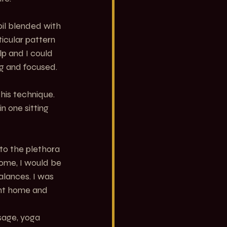
il blended with 
ticular pattern 
lp and I could 
ng and focused. 
his technique. 
n one sitting 
to the plethora 
ome, I would be 
lances. I was 
ent home and 
sage, yoga 