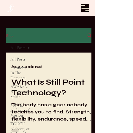
Blog
All Posts
All Posts
Jun 2
2 min read
Harmony
In The
Elements
What Is Still Point
AWAKEN.
Technology?
Alchemy of
Spirit
The body has a gear nobody
MOVE.
Alchemy of
teaches you to find. Strength,
Motion
flexibility, endurance, speed.
TOUCH.
Every system of physical
Alchemy of