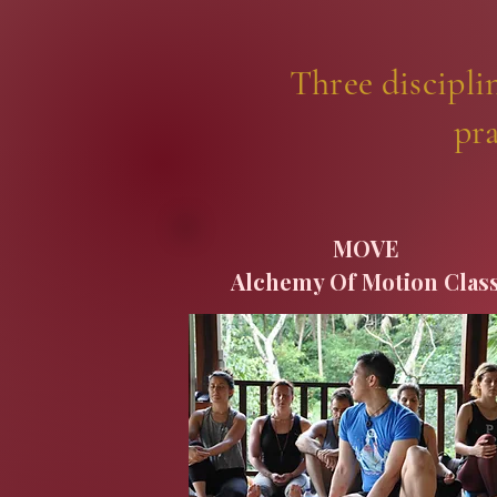
Three discipli
pra
MOVE
Alchemy Of Motion Clas