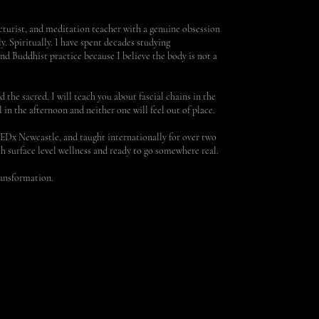
turist, and meditation teacher with a genuine obsession
. Spiritually. I have spent decades studying
nd Buddhist practice because I believe the body is not a
d the sacred. I will teach you about fascial chains in the
in the afternoon and neither one will feel out of place.
EDx Newcastle, and taught internationally for over two
h surface level wellness and ready to go somewhere real.
ransformation.