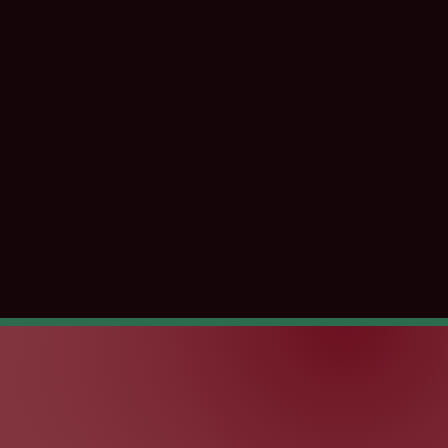
kBeing
Great