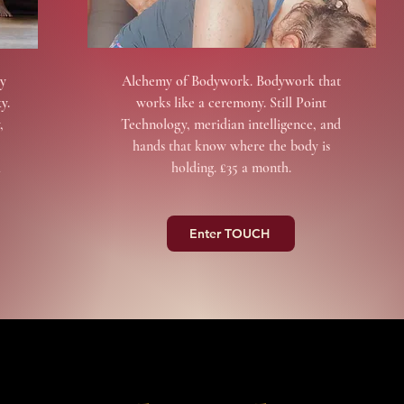
y
Alchemy of Bodywork. Bodywork that
y.
works like a ceremony. Still Point
,
Technology, meridian intelligence, and
hands that know where the body is
a
holding. £35 a month.
Enter TOUCH