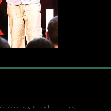
 mind needed saving. Thirty years later I am still at it,