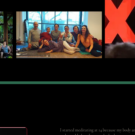
I started meditating at 14 because my body and