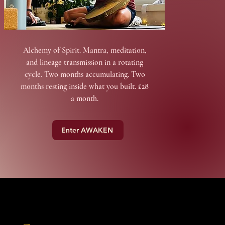
Alchemy of Spirit. Mantra, meditation,
and lineage transmission in a rotating
cycle. Two months accumulating. Two
months resting inside what you built. £28
a month.
Enter AWAKEN