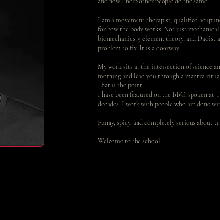
and now I help other people do the same.
I am a movement therapist, qualified acupunc
for how the body works. Not just mechanically
biomechanics, 5 element theory, and Daoist a
problem to fix. It is a doorway.
My work sits at the intersection of science an
morning and lead you through a mantra ritual 
That is the point.
I have been featured on the BBC, spoken at T
decades. I work with people who are done wit
Funny, spicy, and completely serious about t
Welcome to the school.