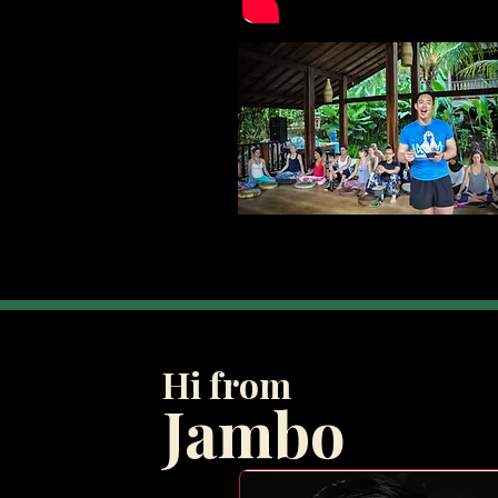
Hi from
Jambo