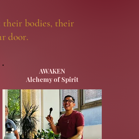
 their bodies, their
ur door.
AWAKEN
Alchemy of Spirit