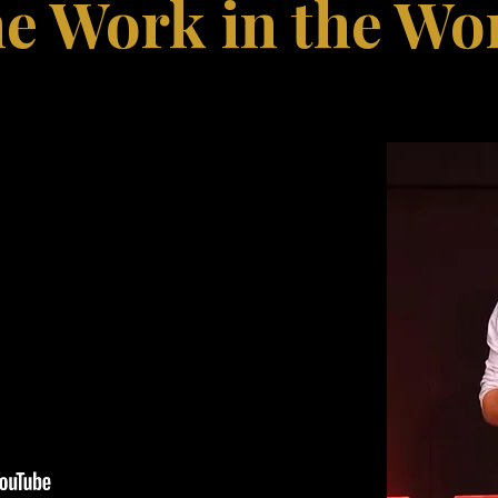
e Work in the Wo