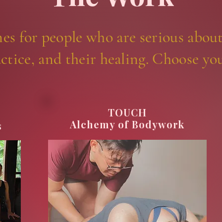
nes for people who are serious about
ctice, and their healing. Choose yo
TOUCH
Alchemy of Bodywork
s