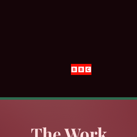
#Featured in
#Ris
The Work