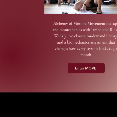
Alchemy of Motion. Movement therap
and biomechanics with Jambo and Rick
Weekly live classes, on-demand library
and a biomechanics assessment that
changes how every session lands. £45 
month.
Enter MOVE