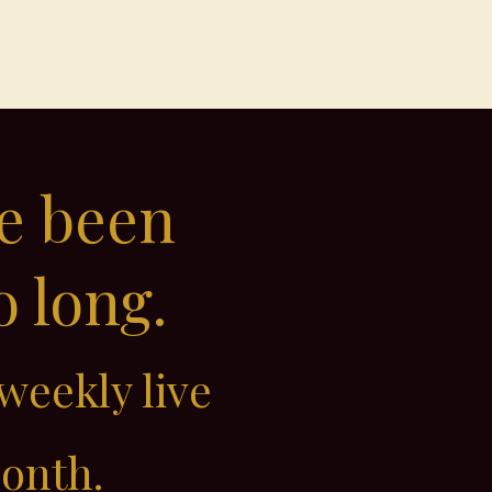
Contact
Members
ve been
o long.
weekly live
month.