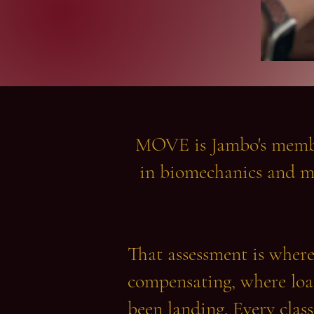
MOVE is Jambo's member
in biomechanics and m
That assessment is where 
compensating, where load
been landing. Every class