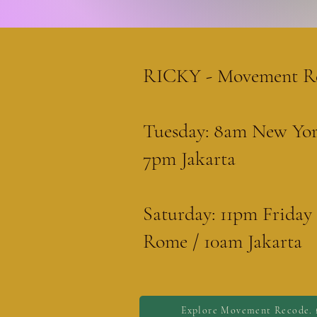
RICKY - Movement R
Tuesday: 8am New Yor
7pm Jakarta
Saturday: 11pm Frida
Rome / 10am Jakarta
Explore Movement Recode. 