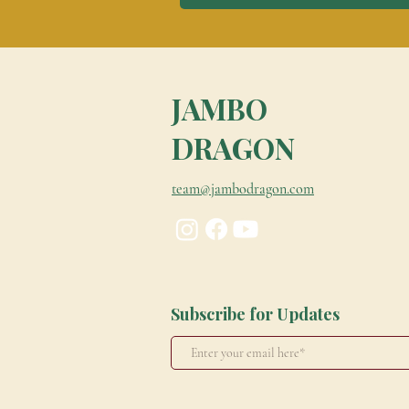
JAMBO
DRAGON
team@jambodragon.com
Subscribe for Updates