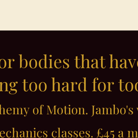
Schedules
About
Blog
for bodies that ha
g too hard for to
emy of Motion. Jambo's 
chanics classes. £45 a 