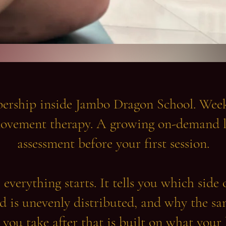
ship inside Jambo Dragon School. Weekl
ovement therapy. A growing on-demand l
assessment before your first session.
everything starts. It tells you which side 
 is unevenly distributed, and why the sa
 you take after that is built on what your