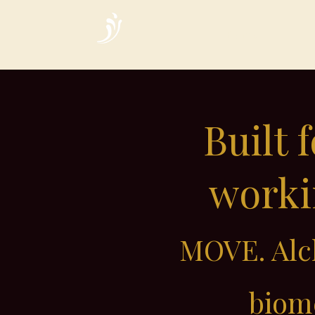
Home
Built 
workin
MOVE. Alch
biome