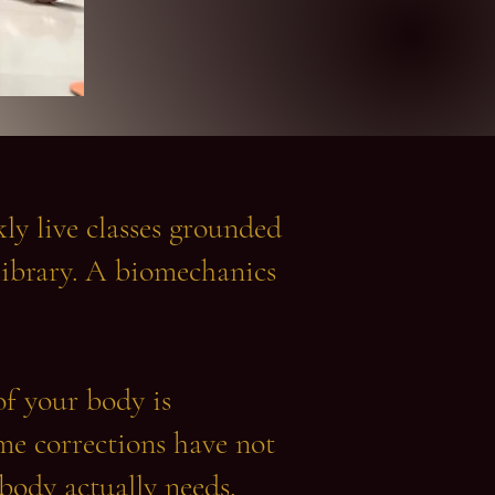
y live classes grounded
ibrary. A biomechanics
of your body is
me corrections have not
 body actually needs.