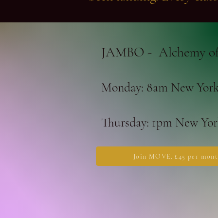
JAMBO - Alchemy of
Monday: 8am New York 
Thursday: 1pm New York
Join MOVE. £45 per mont