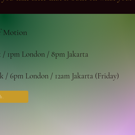
 Motion
/ 1pm London / 8pm Jakarta
 / 6pm London / 12am Jakarta (Friday)
h.