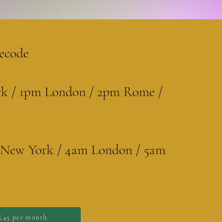
ecode
k / 1pm London / 2pm Rome /
y New York / 4am London / 5am
£45 per month.