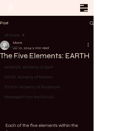
Post
All Posts
Marie
All Posts
Jul 10, 2024
2 min read
The Five Elements: EARTH
Harmony In The Elements
AWAKEN. Alchemy of Spirit
MOVE. Alchemy of Motion
TOUCH. Alchemy of Bodywork
Messages From the School
Each of the five elements within the 