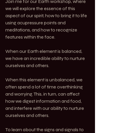
Join me for our Earth workshop, where 
we will explore the essence of this 
aspect of our spirit, how to bring it to life 
using acupressure points and 
meditations, and how to recognize 
features within the face.
When our Earth element is balanced, 
we have an incredible ability to nurture 
ourselves and others.
When this element is unbalanced, we 
often spend a lot of time overthinking 
and worrying. This, in turn, can affect 
how we digest information and food, 
and interfere with our ability to nurture 
ourselves and others.
To learn about the signs and signals to 