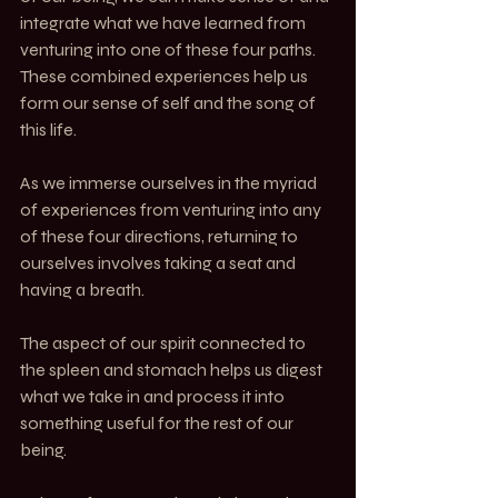
integrate what we have learned from 
venturing into one of these four paths. 
These combined experiences help us 
form our sense of self and the song of 
this life.
As we immerse ourselves in the myriad 
of experiences from venturing into any 
of these four directions, returning to 
ourselves involves taking a seat and 
having a breath.
The aspect of our spirit connected to 
the spleen and stomach helps us digest 
what we take in and process it into 
something useful for the rest of our 
being.