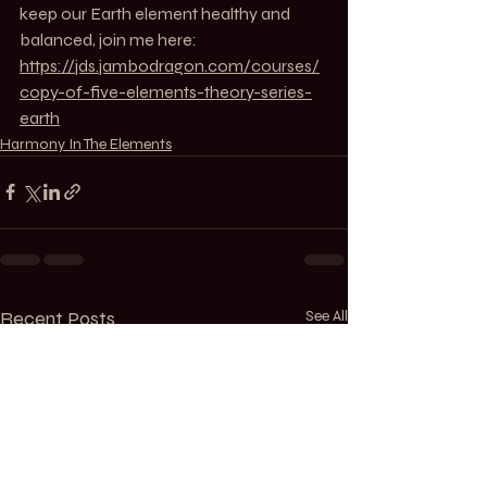
keep our Earth element healthy and 
balanced, join me here: 
https://jds.jambodragon.com/courses/
copy-of-five-elements-theory-series-
earth
Harmony In The Elements
Recent Posts
See All