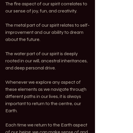
The fire aspect of our spirit correlates to 
our sense of joy, fun, and creativity.
The metal part of our spirit relates to self-
improvement and our ability to dream 
about the future.
The water part of our spirit is deeply 
rooted in our will, ancestral inheritances, 
and deep personal drive.
Whenever we explore any aspect of 
these elements as we navigate through 
different paths in our lives, it is always 
important to return to the centre, our 
Earth.
Each time we return to the Earth aspect 
of our being, we can make sense of and 