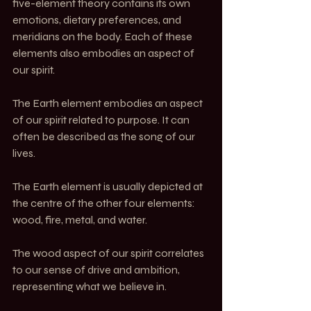
five-element theory contains its own 
emotions, dietary preferences, and 
meridians on the body. Each of these 
elements also embodies an aspect of 
our spirit.
The Earth element embodies an aspect 
of our spirit related to purpose. It can 
often be described as the song of our 
lives.
The Earth element is usually depicted at 
the centre of the other four elements: 
wood, fire, metal, and water.
The wood aspect of our spirit correlates 
to our sense of drive and ambition, 
representing what we believe in.