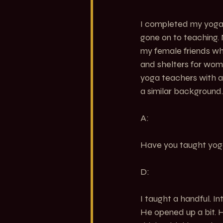
I completed my yoga 
gone on to teaching. 
my female friends wh
and shelters for wom
yoga teachers with a
a similar background.
A:
Have you taught yoga 
D:
I taught a handful. I
He opened up a bit. H