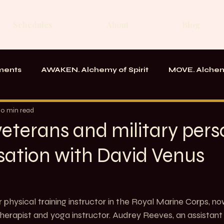
Schedules
About
Blog
ments
AWAKEN. Alchemy of Spirit
MOVE. Alchem
rk
Messages From the School
10 min read
veterans and military pers
sation with David Venus
 physical training instructor in the Royal Marine Corps, n
erapist and yoga instructor. Audrey Reeves, an assistant 