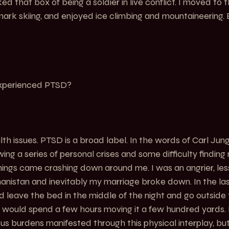
cked that box of being a soldier in live conflict. I moved to
ark skiing, and enjoyed ice climbing and mountaineering.
experienced PTSD?
th issues. PTSD is a broad label. In the words of Carl Jung, 
llowing a series of personal crises and some difficulty findin
 things came crashing down around me. I was an angrier, les
hanistan and inevitably my marriage broke down. In the la
uld leave the bed in the middle of the night and go outsid
 I would spend a few hours moving it a few hundred yards.
us burdens manifested through this physical interplay, but 