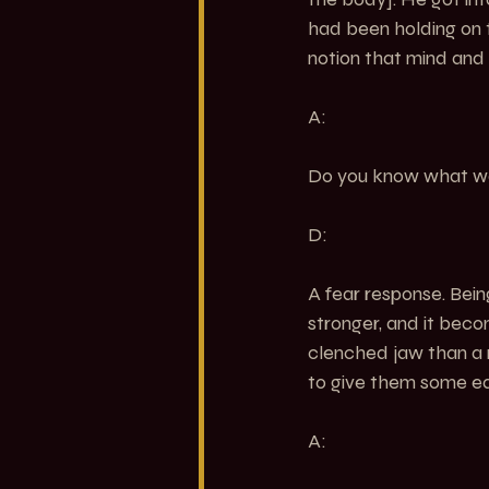
had been holding on t
notion that mind and
A:
Do you know what wa
D:
A fear response. Bein
stronger, and it becom
clenched jaw than a rel
to give them some e
A: