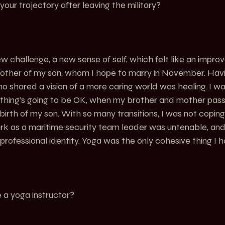
ur trajectory after leaving the military?
 challenge, a new sense of self, which felt like an impro
mother of my son, whom I hope to marry in November. Hav
o shared a vision of a more caring world was healing. I was
ything’s going to be OK, when my brother and mother pas
birth of my son. With so many transitions, I was not coping
rk as a maritime security team leader was untenable, and
rofessional identity. Yoga was the only cohesive thing I ha
a yoga instructor?