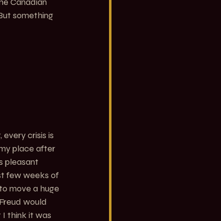
 the Canadian 
 But something 
every crisis is 
g my place after 
s pleasant 
st few weeks of 
e to move a huge 
 Freud would 
I think it was 