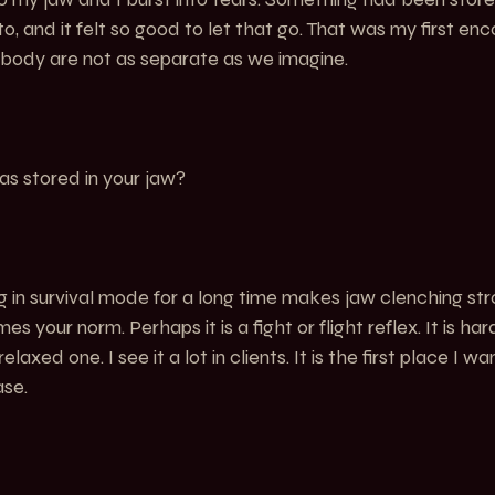
o, and it felt so good to let that go. That was my first enc
 body are not as separate as we imagine.
s stored in your jaw?
g in survival mode for a long time makes jaw clenching st
es your norm. Perhaps it is a fight or flight reflex. It is ha
axed one. I see it a lot in clients. It is the first place I w
ase.