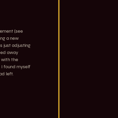
vement (see 
ing a new 
 just adjusting 
sed away 
 with the 
 I found myself 
d left.