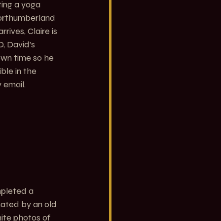
ting a yoga 
Northumberland 
rives, Claire is 
, David’s 
own time so he 
ble in the 
 email.
mpleted a 
nated by an old 
ite photos of 