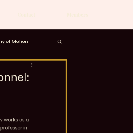
Contact
Members
y of Motion
onnel:
ow works as a 
professor in 