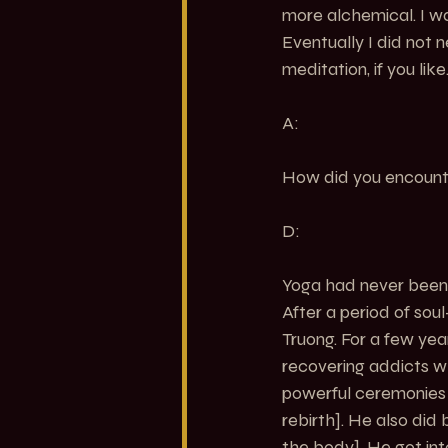
more alchemical. I wa
Eventually I did not n
meditation, if you like
A:
How did you encount
D:
Yoga had never been o
After a period of sou
Truong. For a few year
recovering addicts w
powerful ceremonies l
rebirth]. He also di
the body]. He got int