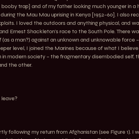
nal booby trap] and of my father looking much younger in a 
uring the Mau Mau uprising in Kenya [1952–60]. I also reca
xploits. I loved the outdoors and anything physical, and wa
and Ernest Shackleton’s race to the South Pole. There wa
lf (as a man?) against an unknown and unknowable force – 
per level, I joined the Marines because of what I believe 
in modern society – the fragmentary disembodied self, th
and the other.
 leave?
hortly following my return from Afghanistan (see 
Figure 1
). I