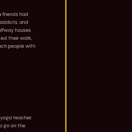
 friends had 
addicts, and 
alfway houses 
d their walk, 
ach people with 
 yoga teacher. 
o go on the 