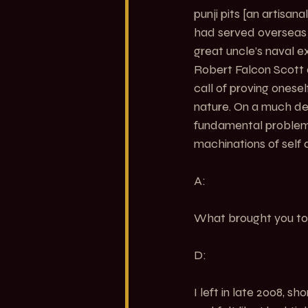
punji pits [an artisa
had served overseas d
great uncle’s naval e
Robert Falcon Scott 
call of proving onese
nature. On a much dee
fundamental problem 
machinations of self 
A:
What brought you to
D:
I left in late 2008, s