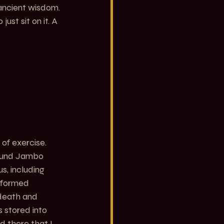
ancient wisdom. 
ust sit on it. A 
of exercise. 
found Jambo 
s, including 
rformed 
 death and 
 stored into 
d there that I 