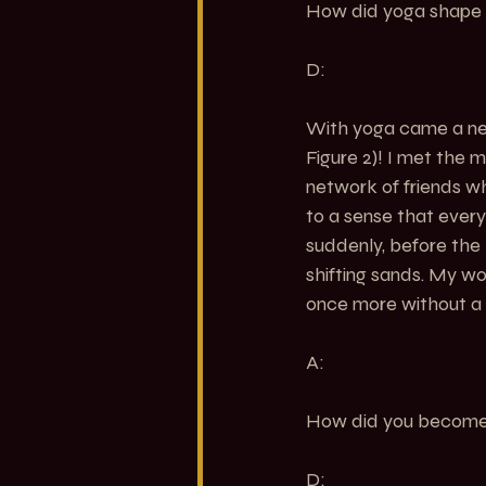
How did yoga shape yo
D:
With yoga came a new
Figure 2
)! I met the 
network of friends wh
to a sense that ever
suddenly, before the 
shifting sands. My wo
once more without a p
A:
How did you become 
D: