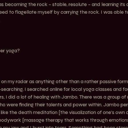
s becoming the rock – stable, resolute – and learning its 
eed to flagellate myself by carrying the rock. I was able to j
.
er yoga?
n my radar as anything other than a rather passive form 
l-searching, I searched online for local yoga classes and 
s, I did a lot of healing with Jambo. There was a group of u
ho were finding their talents and power within. Jambo pe
ike the death meditation [the visualization of one’s own
d bodywork [massage therapy that works through emotions
o my jaw and I burst into tears. Something had been store