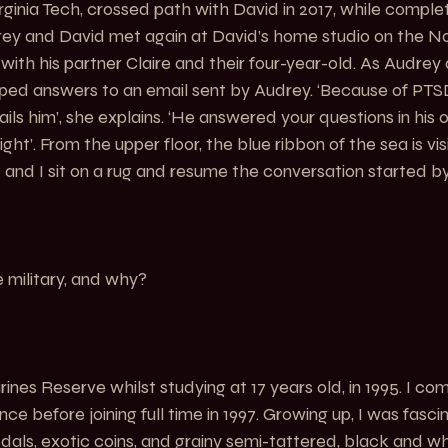
irginia Tech, crossed path with David in 2017, while comple
drey and David met again at David’s home studio on the 
with his partner Claire and their four-year-old. As Audrey ar
typed answers to an email sent by Audrey. ‘Because of PTSD
s him’, she explains. ‘He answered your questions in his 
ght’. From the upper floor, the blue ribbon of the sea is visi
 and I sit on a rug and resume the conversation started by
 military, and why?
ines Reserve whilst studying at 17 years old, in 1995. I co
ce before joining full time in 1997. Growing up, I was fasci
edals, exotic coins, and grainy semi-tattered, black and wh