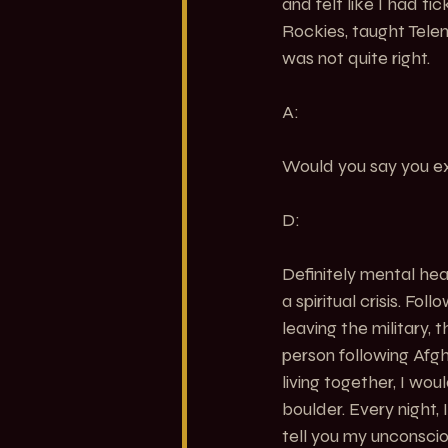
and felt like I had ti
Rockies, taught Telem
was not quite right.
A:
Would you say you 
D:
Definitely mental heal
a spiritual crisis. Fo
leaving the military,
person following Afg
living together, I wo
boulder. Every night,
tell you my unconscio