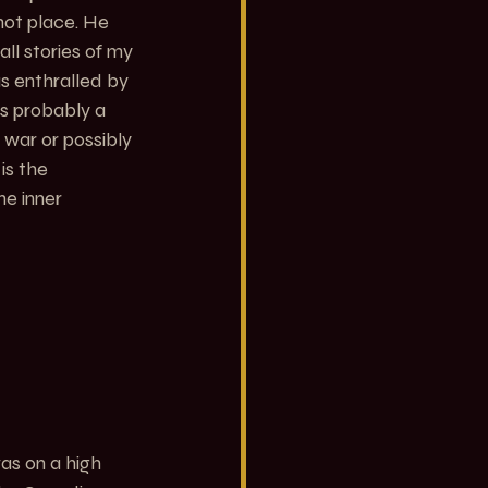
hot place. He 
ll stories of my 
s enthralled by 
s probably a 
war or possibly 
is the 
e inner 
 was on a high 