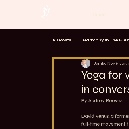
Home
All Posts
Harmony In The Ele
TOUCH. Alchemy of Bodywo
Jambo
Nov 6, 2019
Yoga for 
in conver
By 
Audrey Reeves
David Venus, a former
full-time movement th