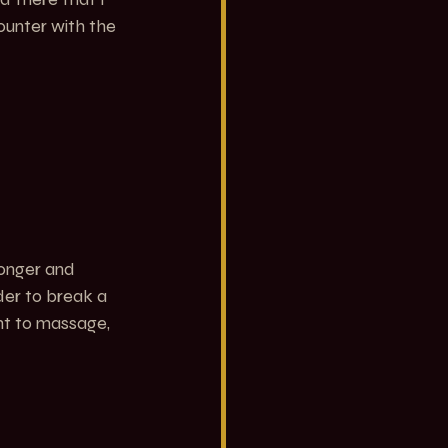
ounter with the 
ronger and 
rder to break a 
ant to massage, 