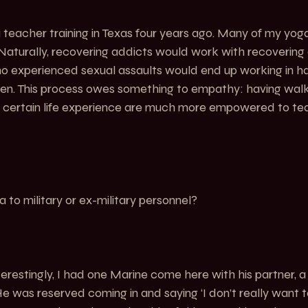
teacher training in Texas four years ago. Many of my yoga
Naturally, recovering addicts would work with recovering 
o experienced sexual assaults would end up working in h
en. This process owes something to empathy: having walke
 certain life experience are much more empowered to te
to military or ex-military personnel?
nterestingly, I had one Marine come here with his partner, a
e was reserved coming in and saying ‘I don’t really want t