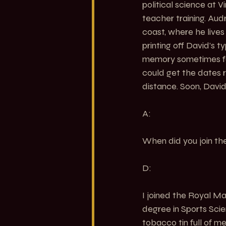
political science at V
teacher training. Au
coast, where he lives 
printing off David’s 
memory sometimes fail
could get the dates ri
distance. Soon, David
A:
When did you join the
D:
I joined the Royal Mar
degree in Sports Scien
tobacco tin full of m