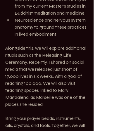
from my current Master’s studies in 
Buddhist meditation and medicine
Neuroscience and nervous system 
anatomy to ground these practices 
in lived embodiment
Alongside this, we will explore additional 
rituals such as the Releasing Life 
Ceremony. Recently, I shared on social 
media that we released just short of 
17,000 lives in six weeks, with a goal of 
reaching 100,000. We will also visit 
teaching spaces linked to Mary 
Magdalena, as Marseille was one of the 
places she resided.
Bring your prayer beads, instruments, 
oils, crystals, and tools. Together, we will 