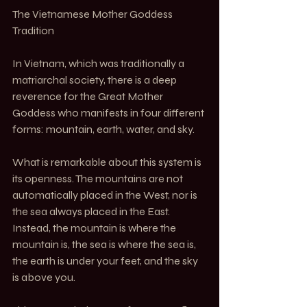
The Vietnamese Mother Goddess 
Tradition
In Vietnam, which was traditionally a 
matriarchal society, there is a deep 
reverence for the Great Mother 
Goddess who manifests in four different 
forms: mountain, earth, water, and sky.
What is remarkable about this system is 
its openness. The mountains are not 
automatically placed in the West, nor is 
the sea always placed in the East. 
Instead, the mountain is where the 
mountain is, the sea is where the sea is, 
the earth is under your feet, and the sky 
is above you.