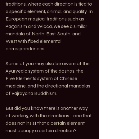
traditions, where each direction is tied to 
a specific element, animal, and quality. In 
European magical traditions such as 
Paganism and Wicca, we see a similar 
mandala of North, East, South, and 
West with fixed elemental 
correspondences.
Some of you may also be aware of the 
Ayurvedic system of the doshas, the 
Five Elements system of Chinese 
medicine, and the directional mandalas 
of Vajrayana Buddhism.
But did you know there is another way 
of working with the directions - one that 
does not insist that a certain element 
must occupy a certain direction?