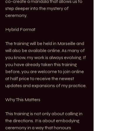
co-create a mandala that allows us to 
step deeper into the mystery of 
ceremony.
Hybrid Format
The training will be held in Marseille and 
will also be available online. As many of 
you know, my work is always evolving. If 
you have already taken this training 
before, you are welcome to join online 
at half price to receive the newest 
updates and expansions of my practice.
Why This Matters
This training is not only about calling in 
the directions. It is about embodying 
ceremony in a way that honours 