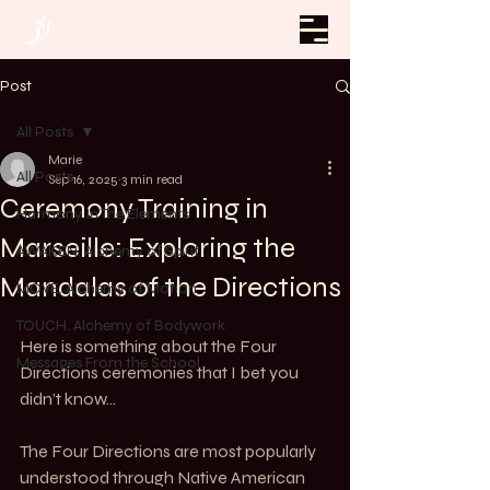
Post
All Posts
Marie
All Posts
Sep 16, 2025
3 min read
Ceremony Training in
Harmony In The Elements
Marseille: Exploring the
AWAKEN. Alchemy of Spirit
Mandalas of the Directions
MOVE. Alchemy of Motion
TOUCH. Alchemy of Bodywork
Here is something about the Four 
Messages From the School
Directions ceremonies that I bet you 
didn’t know…
The Four Directions are most popularly 
understood through Native American 