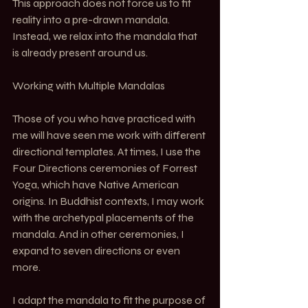
This approach does not force us to fit 
reality into a pre-drawn mandala. 
Instead, we relax into the mandala that 
is already present around us.
Working with Multiple Mandalas
Those of you who have practiced with 
me will have seen me work with different 
directional templates. At times, I use the 
Four Directions ceremonies of Forrest 
Yoga, which have Native American 
origins. In Buddhist contexts, I may work 
with the archetypal placements of the 
mandala. And in other ceremonies, I 
expand to seven directions or even 
more.
I adapt the mandala to fit the purpose of 