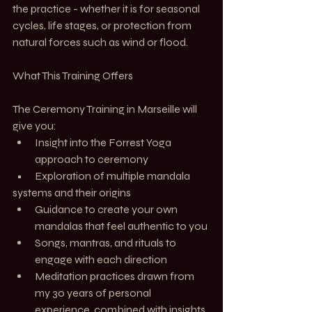
the practice - whether it is for seasonal 
cycles, life stages, or protection from 
natural forces such as wind or flood.
What This Training Offers
The Ceremony Training in Marseille will 
give you:
Insight into the Forrest Yoga 
approach to ceremony
  •      Exploration of multiple mandala 
systems and their origins
Guidance to create your own 
mandalas that feel authentic to you
Songs, mantras, and rituals to 
engage with each direction
Meditation practices drawn from 
my 30 years of personal 
experience, combined with insights 