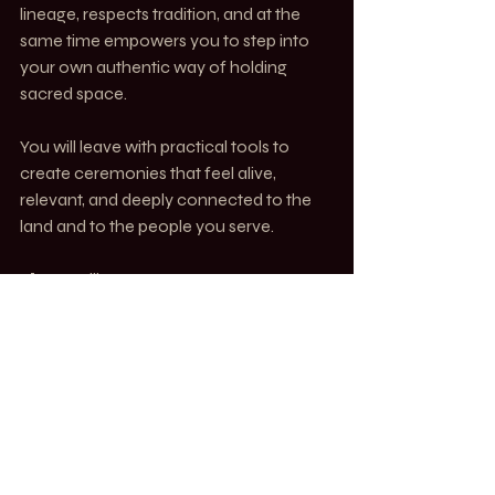
lineage, respects tradition, and at the 
same time empowers you to step into 
your own authentic way of holding 
sacred space.
You will leave with practical tools to 
create ceremonies that feel alive, 
relevant, and deeply connected to the 
land and to the people you serve.
📍 Marseille, France
📅 2-7 October 2025
🌐 Hybrid: In person + Online
👉 Reserve your space now : 
https://www.caroyogablog.com/formati
on-forrest-yoga/
AWAKEN. Alchemy of Spirit