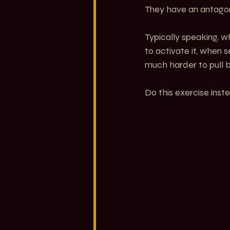
They have an antagoni
Typically speaking, wh
to activate it, when 
much harder to pull ba
Do this exercise inst