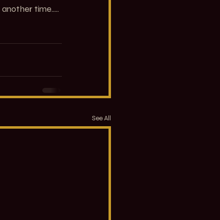
another time.....
See All