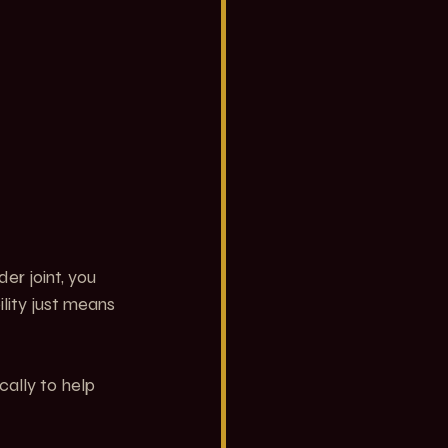
er joint, you 
lity just means 
ally to help 