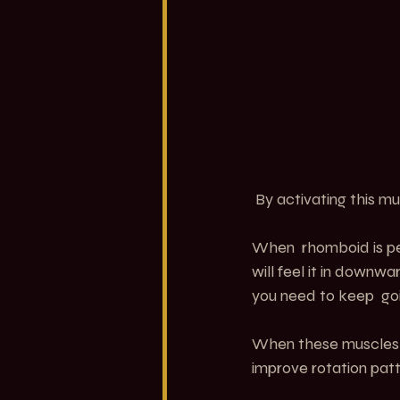
 By activating this mu
When  rhomboid is pers
will feel it in downw
you need to keep  go
When these muscles a
improve rotation patt