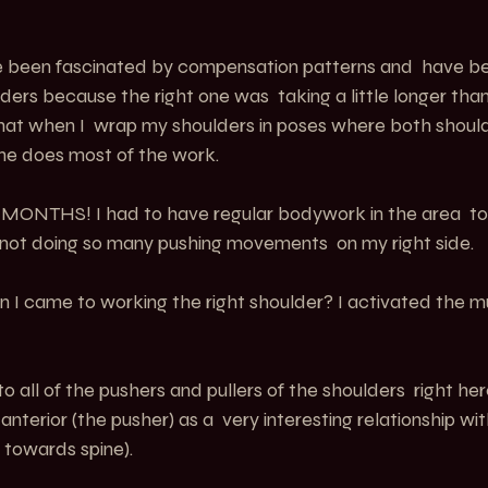
ave been fascinated by compensation patterns and  have b
ders because the right one was  taking a little longer than
that when I  wrap my shoulders in poses where both shoul
one does most of the work.
k MONTHS! I had to have regular bodywork in the area  to
not doing so many pushing movements  on my right side.
 I came to working the right shoulder? I activated the m
to all of the pushers and pullers of the shoulders  right he
anterior (the pusher) as a  very interesting relationship w
  towards spine).