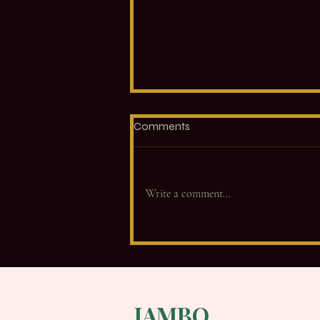
Comments
Write a comment...
Not What. How. Why Your
Cues Change Everything.
JAMBO