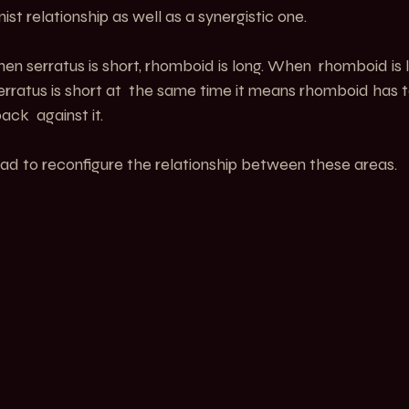
st relationship as well as a synergistic one.
en serratus is short, rhomboid is long. When  rhomboid is lo
serratus is short at  the same time it means rhomboid has 
ck  against it.
ead to reconfigure the relationship between these areas. 