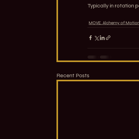
Typically in rotation 
MOVE. Alchemy of Motio
Recent Posts