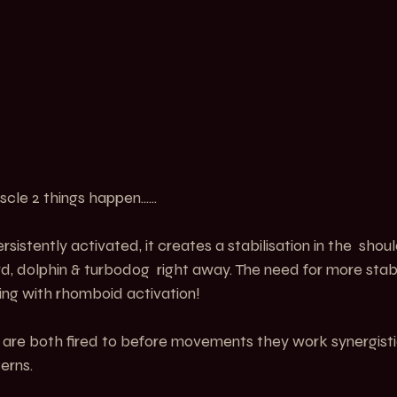
scle 2 things happen......
istently activated, it creates a stabilisation in the  should
ard, dolphin & turbodog  right away. The need for more stabi
ing with rhomboid activation!
re both fired to before movements they work synergistic
erns.