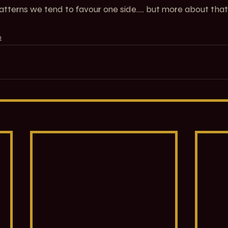
patterns we tend to favour one side..... but more about that 
n