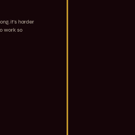
ng, it’s harder 
to work so 