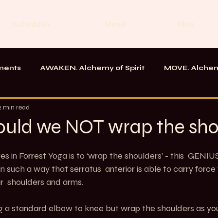
Schedules
About
Blog
ments
AWAKEN. Alchemy of Spirit
MOVE. Alchem
rk
Messages From the School
2 min read
uld we NOT wrap the sho
s in Forrest Yoga is to ‘wrap the shoulders’ - this  GENIU
in such a way that serratus  anterior is able to carry force
r  shoulders and arms.
ng a standard elbow to knee but wrap the shoulders as you