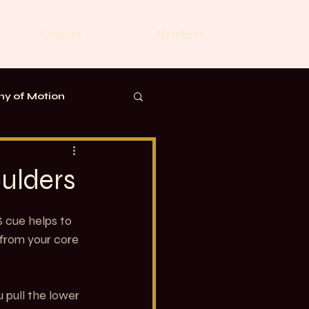
Contact
Members
y of Motion
ulders
S cue helps to 
 from your core 
 pull the lower 