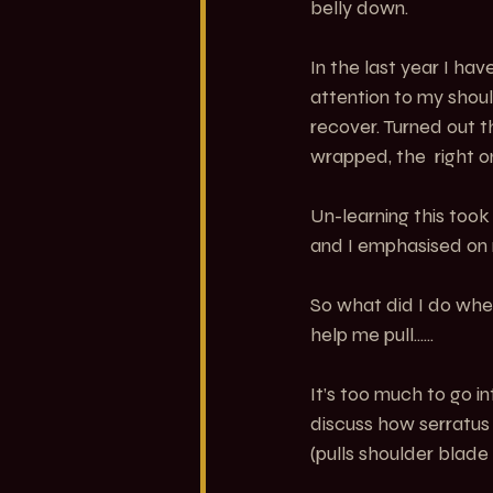
belly down.
In the last year I h
attention to my shoul
recover. Turned out 
wrapped, the  right 
Un-learning this too
and I emphasised on 
So what did I do when
help me pull......
It’s too much to go in
discuss how serratus 
(pulls shoulder blade