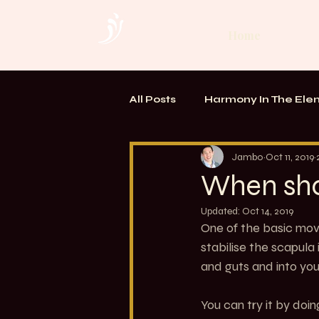
Home
All Posts
Harmony In The Ele
TOUCH. Alchemy of Bodywo
Jambo
Oct 11, 2019
When sho
Updated:
Oct 14, 2019
One of the basic move
stabilise the scapula 
and guts and into you
You can try it by doi