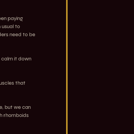
een paying 
 usual to 
ders need to be 
 calm it down 
uscles that 
re, but we can 
ith rhomboids 