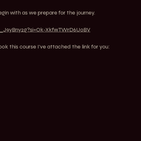
gin with as we prepare for the journey.
mq_J9yBny2g?si=Ok-XkfwTWrD6UoBV
ook this course I’ve attached the link for you: