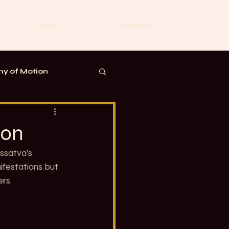
Contact
Members
y of Motion
ion
ssatva’s 
ifestations but 
rs.