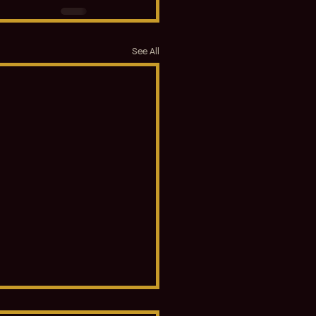
See All