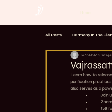
Home
All Posts
Harmony In The Ele
TOUCH. Alchemy of Bodywo
Marie
Dec 2, 2024
1
Vajrassat
Learn how to release 
purification practice
also serves as a powe
               •           
               •       
               •           