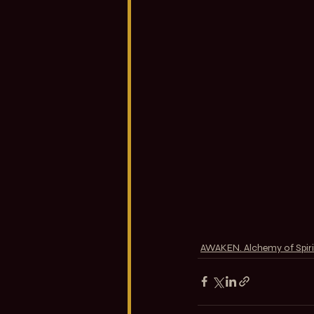
AWAKEN. Alchemy of Spiri