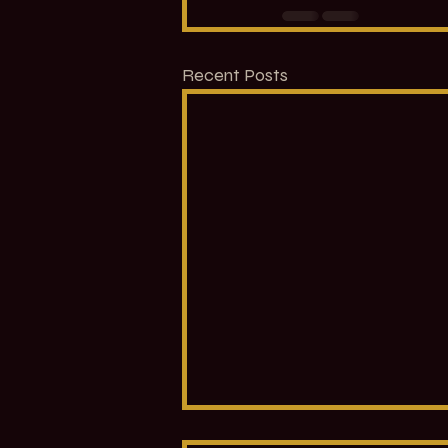
Recent Posts
Introduction to the Eight