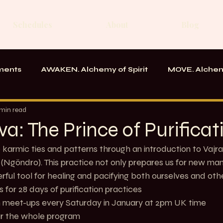
Schedules
About
Blog
ments
AWAKEN. Alchemy of Spirit
MOVE. Alchem
rk
Messages From the School
 min read
va: The Prince of Purificat
karmic ties and patterns through an introduction to Vajra
s (Ngöndro). This practice not only prepares us for new man
rful tool for healing and pacifying both ourselves and othe
  Join us for 28 days of purification practices
      Zoom meet-ups every Saturday in January at 2pm UK time
  £28 for the whole program