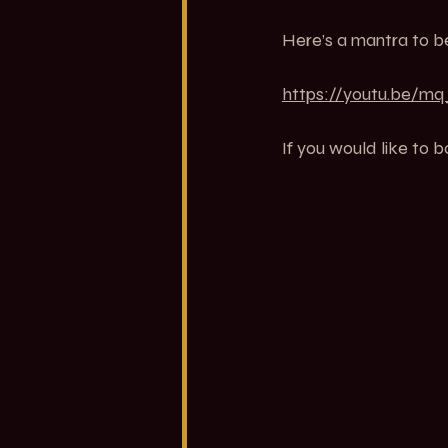
Here’s a mantra to be
https://youtu.be/
If you would like to b