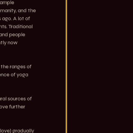
xample 
manity, and the 
go. A lot of 
s. Traditional 
 and people 
tly now 
the ranges of 
sence of yoga 
al sources of 
ove further 
 love) gradually 