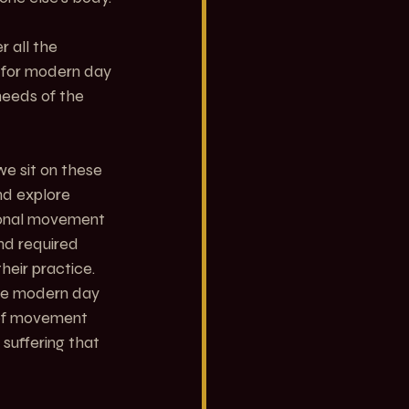
 all the 
y for modern day 
needs of the 
e sit on these 
nd explore 
ional movement 
nd required 
eir practice. 
he modern day 
s of movement 
suffering that 