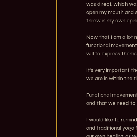
was direct, which was
open my mouth and s
threw in my own opini
Now that I am a lot m
functional movement 
will to express them
It’s very important t
we are in within the 
Functional movement e
and that we need to
I would like to remin
and traditional yoga
our own healing, as w