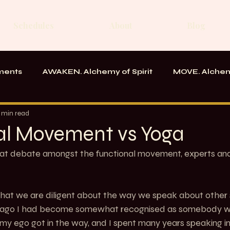
Schedules
About
Blog
ments
AWAKEN. Alchemy of Spirit
MOVE. Alchem
rk
Messages From the School
 min read
al Movement vs Yoga
at debate amongst the functional movement, experts and 
 that we are diligent about the way we speak about other
me ago I had become somewhat recognised as somebody w
n my ego got in the way, and I spent many years speaking i