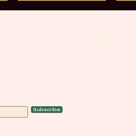
Grounding Through Internal
Grou
Rotation
by t
Explore
C
Internal rotation is one of the
Most
most overlooked yet powerful
that 
Schedule
C
About
T
foundations in the body. I am
inhe
fascinated by how it shapes
withi
stability, breath, and the way we
momen
move through yoga, meditation,
dime
bodywork, and ev
Drag
Subscribe