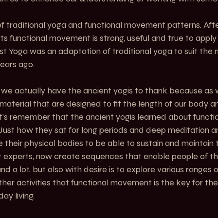
of traditional yoga and functional movement patterns. After
s functional movement is strong, useful and true to appl
est Yoga was an adaptation of traditional yoga to suit the 
ears ago.
we actually have the ancient yogis to thank because as w
material that are designed to fit the length of our body a
t’s remember that the ancient yogis learned about funct
 Just how they sat for long periods and deep meditation a
heir physical bodies to be able to sustain and maintain th
 experts, now create sequences that enable people of t
nd a lot, but also with desire is to explore various range
her activities that functional movement is the key for the 
y living.