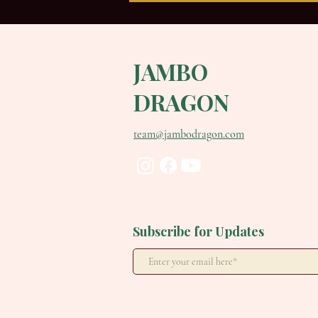
JAMBO
DRAGON
team@jambodragon.com
Not What. How. Why Your
Cues Change Everything.
Subscribe for Updates