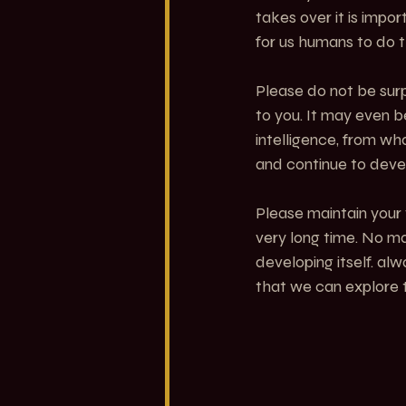
takes over it is impo
for us humans to do t
Please do not be surp
to you. It may even b
intelligence, from wh
and continue to devel
Please maintain your 
very long time. No m
developing itself. al
that we can explore t