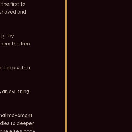
he first to 
ehaved and 
ng any 
hers the free 
 the position 
n evil thing, 
ional movement 
odies to deepen 
one else’s body. 