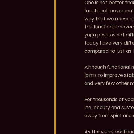
One is not better th
functional movement 
way that we move our
the functional movem
yoga poses is not dif
today have very diff
compared to just as I
Although functional 
joints to improve stab
and very few other mod
For thousands of yea
life, beauty and sust
away from spirit and
As the years continue 