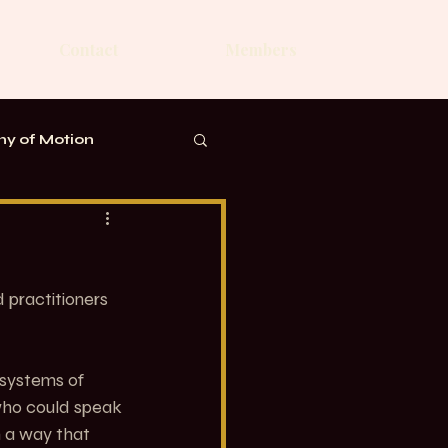
Contact
Members
y of Motion
practitioners 
 systems of 
ho could speak 
n a way that 