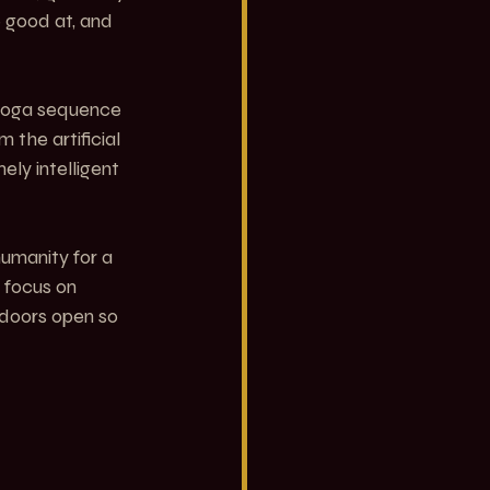
 good at, and 
 yoga sequence 
 the artificial 
ly intelligent 
humanity for a 
 focus on 
 doors open so 