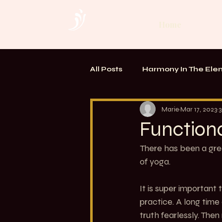
Home
All Posts
Harmony In The Ele
TOUCH. Alchemy of Bodywo
Marie
Mar 17, 2023
3
Function
There has been a gre
of yoga.
It is super important
practice. A long ti
truth fearlessly. The