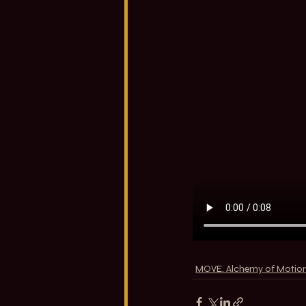
MOVE. Alchemy of Motio