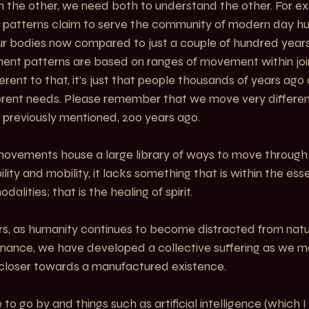
an the other, we need both to understand the other. For e
patterns claim to serve the community of modern day hu
 bodies now compared to just a couple of hundred years a
ent patterns are based on ranges of movement within joint
ferent to that, it’s just that people thousands of years ago
erent needs. Please remember that we move very differen
 previously mentioned, 200 years ago.
movements house a large library of ways to move through 
ility and mobility, it lacks something that is within the es
alities; that is the healing of spirit.
rs, as humanity continues to become distracted from natur
enance, we have developed a collective suffering as we m
 closer towards a manufactured existence.
to go by and things such as artificial intelligence (which I