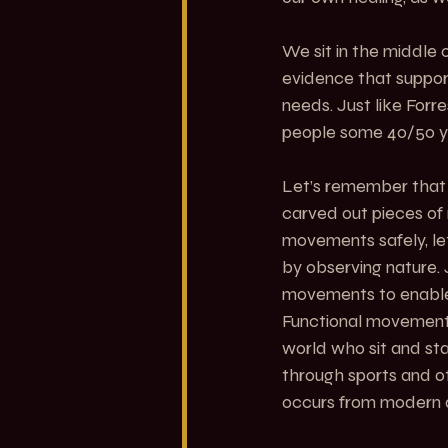
We sit in the middle 
evidence that support
needs. Just like Forr
people some 40/50 y
Let’s remember that 
carved out pieces of 
movements safely, le
by observing nature.
movements to enable t
Functional movement
world who sit and sta
through sports and ot
occurs from modern da