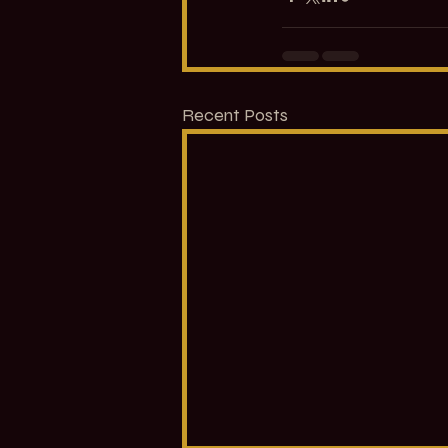
Recent Posts