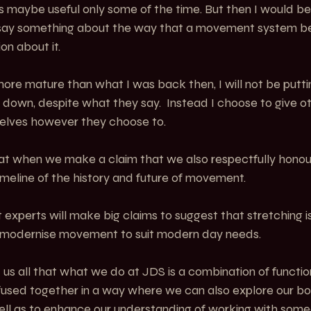
 maybe useful only some of the time. But then I would be t
ay something about the way that a movement system b
on about it.
ore mature than what I was back then, I will not be putti
down, despite what they say.  Instead I choose to give ot
selves however they choose to.
hat when we make a claim that we also respectfully honour
timeline of the history and future of movement.
xperts will make big claims to suggest that stretching is a
 modernise movement to suit modern day needs.
d us all that what we do at JDS is a combination of funct
 fused together in a way where we can also explore our b
ell as to enhance our understanding of working with some