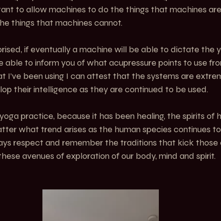
rtant to allow machines to do the things that machines are
he things that machines cannot. 
rised, if eventually a machine will be able to dictate the
e able to inform you of what acupressure points to use from
at I’ve been using I can attest that the systems are extreme
op their intelligence as they are continued to be used. 
yoga practice, because it has been healing, the spirits of 
atter what trend arises as the human species continues to
ways respect and remember the traditions that kick those
hese avenues of exploration of our body, mind and spirit.