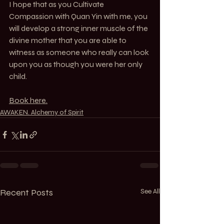
I hope that as you Cultivate 
Compassion with Quan Yin with me, you 
will develop a strong inner muscle of the 
divine mother that you are able to 
witness as someone who really can look 
upon you as though you were her only 
child.
Book here.
AWAKEN. Alchemy of Spirit
Recent Posts
See All