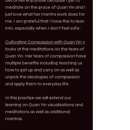
becomes enjoyable because I get to 
meditate on the grace of Quan Yin and I 
just love what her mantra work does for 
me. I am grateful that I have this to lean 
into, especially when I don’t feel safe.’
Cultivating Compassion with Quan Yin 3
looks at the meditations on the tears of 
Quan Yin. Her tears of compassion have 
multiple benefits including teaching us 
how to get up and carry on as well as 
unpick the ideologies of compassion 
and apply them to everyday life.
In this practise we will extend our 
learning on Quan Yin visualisations and 
meditations as well as additional 
mantras.