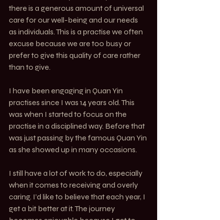
there is a generous amount of universal 
care for our well-being and our needs 
as individuals. This is a practise we often 
excuse because we are too busy or 
prefer to give this quality of care rather 
than to give.
I have been engaging in Quan Yin 
practises since I was 14 years old. This 
was when I started to focus on the 
practise in a disciplined way. Before that 
was just passing by the famous Quan Yin 
as she showed up in many occasions.
I still have a lot of work to do, especially 
when it comes to receiving and overly 
caring. I’d like to believe that each year, I 
get a bit better at it. The journey 