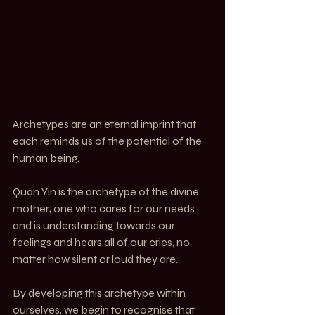
Archetypes are an eternal imprint that 
each reminds us of the potential of the 
human being.
Quan Yin is the archetype of the divine 
mother; one who cares for our needs 
and is understanding towards our 
feelings and hears all of our cries, no 
matter how silent or loud they are.
By developing this archetype within 
ourselves, we begin to recognise that 