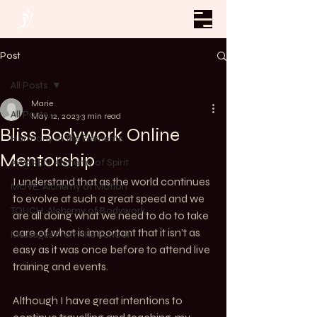
Post
All Posts
Marie
All Posts
May 12, 2023
3 min read
Bliss Bodywork Online
Harmony In The Elements
Mentorship
AWAKEN. Alchemy of Spirit
I understand that as the world continues 
MOVE. Alchemy of Motion
to evolve at such a great speed and we 
TOUCH. Alchemy of Bodywork
are all doing what we need to do to take 
care of what is important that it isn’t as 
Messages From the School
easy as it was once before to attend live 
training and events. 
Although I have great intentions to 