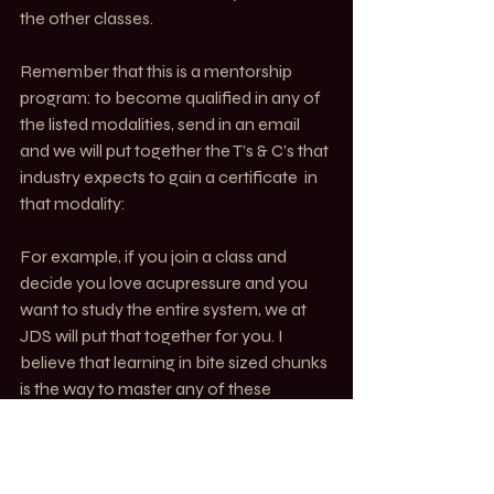
the other classes. 
Remember that this is a mentorship 
program: to become qualified in any of 
the listed modalities, send in an email 
and we will put together the T’s & C’s that 
industry expects to gain a certificate  in 
that modality:
For example, if you join a class and 
decide you love acupressure and you 
want to study the entire system, we at 
JDS will put that together for you. I 
believe that learning in bite sized chunks 
is the way to master any of these 
modalities.
MOVE. Alchemy of Motion