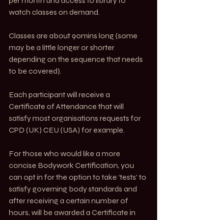
per month and access to library to 
watch classes on demand.
Classes are about 90mins long (some 
may be a little longer or shorter 
depending on the sequence that needs 
to be covered). 
Each participant will receive a 
Certificate of Attendance that will 
satisfy most organisations requests for 
CPD (UK) CEU (USA) for example. 
For those who would like a more 
concise Bodywork Certification, you 
can opt in for the option to take ‘tests’ to 
satisfy governing body standards and 
after receiving a certain number of 
hours, will be awarded a Certificate in 