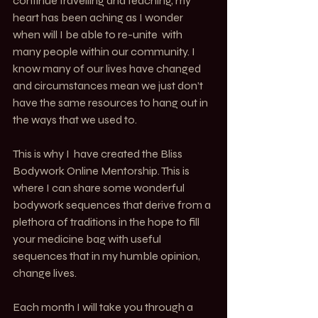
continue travelling and teaching, my 
heart has been aching as I wonder 
when will I be able to re-unite  with 
many people within our community. I 
know many of our lives have changed 
and circumstances mean we just don’t 
have the same resources to hang out in 
the ways that we used to.
This is why I  have created the Bliss 
Bodywork Online Mentorship. This is 
where I can share some wonderful 
bodywork sequences that derive from a 
plethora of traditions in the hope to fill 
your medicine bag with useful 
sequences that in my humble opinion, 
change lives. 
Each month I will take you through a 