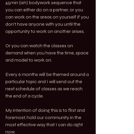
45min (ish) bodywork sequence that 
you can either do on a partner, or you 
can work on the areas on yourself if you 
don’t have anyone with you until the 
opportunity to work on another arises. 
Or you can watch the classes on 
demand when you have the time, space 
and model to work on. 
Every 6 months will be themed around a 
particular topic and I will send out the 
next schedule of classes as we reach 
the end of a cycle. 
My intention of doing this is to first and 
foremost, hold our community in the 
most effective way that I can do right 
now. 