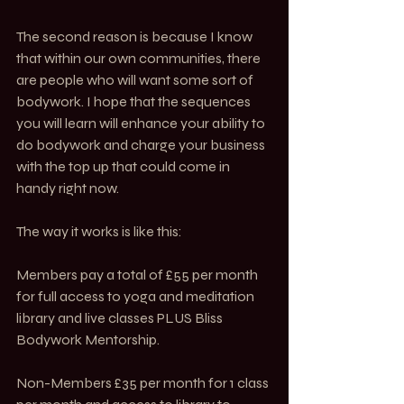
The second reason is because I know 
that within our own communities, there 
are people who will want some sort of 
bodywork. I hope that the sequences 
you will learn will enhance your ability to 
do bodywork and charge your business 
with the top up that could come in 
handy right now. 
The way it works is like this:
Members pay a total of £55 per month 
for full access to yoga and meditation 
library and live classes PLUS Bliss 
Bodywork Mentorship.
Non-Members £35 per month for 1 class 