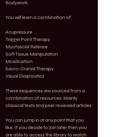
Bodywork. 
You will learn a combination of:
Acupressure 
Trigger Point Therapy 
Myofascial Release 
Soft Tissue Manipulation 
Moxibustion 
Sacro-Cranial Therapy
Visual Diagnostics 
These sequences are sourced from a 
combination of resources. Mainly 
classical texts and peer reviewed articles.
You can jump in at any point that you 
like. If you decide to join later then you 
are able to access the library to watch 