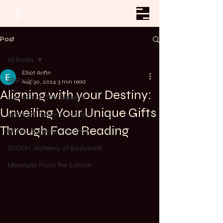
Post
All Posts
Elliot Arifin
All Posts
Aug 30, 2024
3 min read
Aligning with your Destiny:
Harmony In The Elements
Unveiling Your Unique Gifts
AWAKEN. Alchemy of Spirit
Through Face Reading
MOVE. Alchemy of Motion
TOUCH. Alchemy of Bodywork
Messages From the School