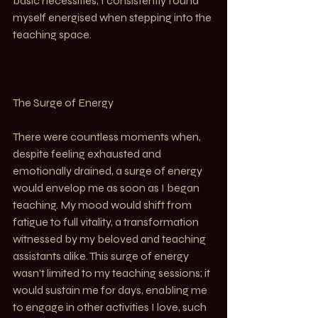
basic necessities, I consistently found 
myself energised when stepping into the 
teaching space.
The Surge of Energy
There were countless moments when, 
despite feeling exhausted and 
emotionally drained, a surge of energy 
would envelop me as soon as I began 
teaching. My mood would shift from 
fatigue to full vitality, a transformation 
witnessed by my beloved and teaching 
assistants alike. This surge of energy 
wasn’t limited to my teaching sessions; it 
would sustain me for days, enabling me 
to engage in other activities I love, such 