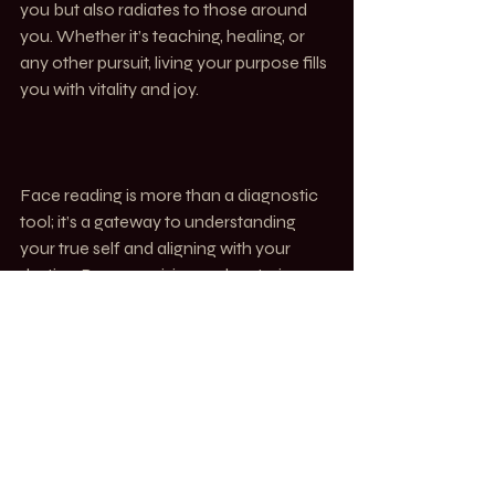
you but also radiates to those around 
you. Whether it’s teaching, healing, or 
any other pursuit, living your purpose fills 
you with vitality and joy.
Face reading is more than a diagnostic 
tool; it’s a gateway to understanding 
your true self and aligning with your 
destiny. By recognising and nurturing 
your unique gifts, you can live a life full 
of energy, purpose, and fulfillment. 
Together, let’s explore your Ming and 
unleash the boundless potential within 
you.
TOUCH. Alchemy of Bodywork