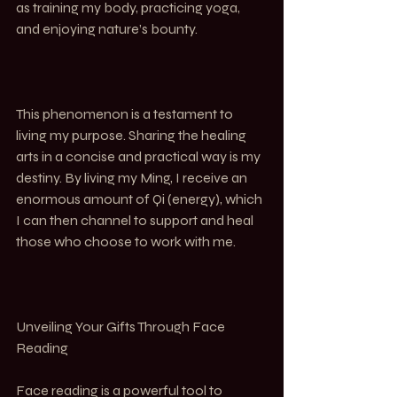
as training my body, practicing yoga, 
and enjoying nature’s bounty.
This phenomenon is a testament to 
living my purpose. Sharing the healing 
arts in a concise and practical way is my 
destiny. By living my Ming, I receive an 
enormous amount of Qi (energy), which 
I can then channel to support and heal 
those who choose to work with me.
Unveiling Your Gifts Through Face 
Reading
Face reading is a powerful tool to 