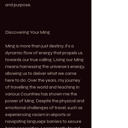
and purpose.
Discovering Your Ming
Ming is more than just destiny; it’s a 
dynamic flow of energy that propels us 
towards our true calling. Living our Ming 
means harnessing the universe’s energy, 
allowing us to deliver what we came 
here to do. Over the years, my journey 
of travelling the world and teaching in 
various Countries has shown me the 
power of Ming. Despite the physical and 
emotional challenges of travel, such as 
experiencing racism in airports or 
navigating language barriers to secure 