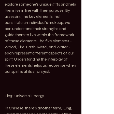
explore someone’s unique gifts and help 
them live in line with their purpose. By 
assessing the key elements that 
constitute an individual’s makeup, we 
can understand their strengths and 
guide them to live within the framework 
of these elements. The five elements - 
Wood, Fire, Earth, Metal, and Water - 
each represent different aspects of our 
spirit. Understanding the interplay of 
these elements helps us recognise when 
our spirit is at its strongest.
Ling: Universal Energy
In Chinese, there’s another term, ‘Ling,’ 