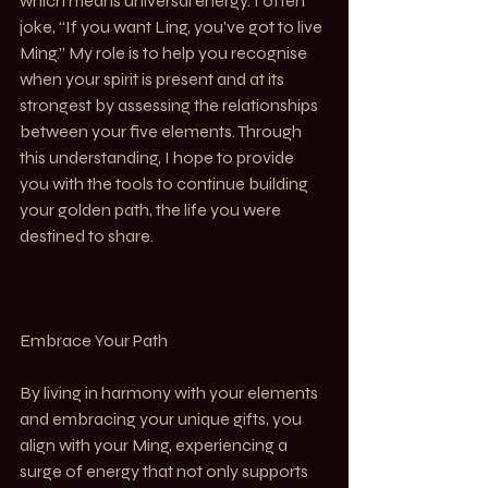
which means universal energy. I often 
joke, “If you want Ling, you’ve got to live 
Ming.” My role is to help you recognise 
when your spirit is present and at its 
strongest by assessing the relationships 
between your five elements. Through 
this understanding, I hope to provide 
you with the tools to continue building 
your golden path, the life you were 
destined to share.
Embrace Your Path
By living in harmony with your elements 
and embracing your unique gifts, you 
align with your Ming, experiencing a 
surge of energy that not only supports 