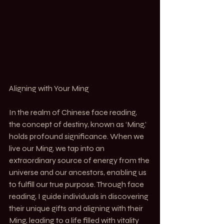
Aligning with Your Ming
In the realm of Chinese face reading, 
the concept of destiny, known as ‘Ming,’ 
holds profound significance. When we 
live our Ming, we tap into an 
extraordinary source of energy from the 
universe and our ancestors, enabling us 
to fulfill our true purpose. Through face 
reading, I guide individuals in discovering 
their unique gifts and aligning with their 
Ming, leading to a life filled with vitality 