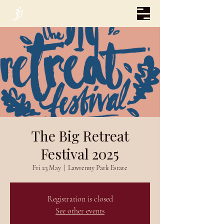
The Big Retreat
Festival 2025
Fri 23 May
  |  
Lawrenny Park Estate
Registration is closed
See other events