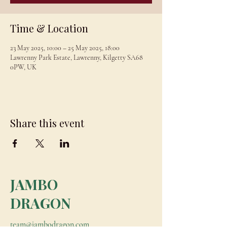
Time & Location
23 May 2025, 10:00 – 25 May 2025, 18:00
Lawrenny Park Estate, Lawrenny, Kilgetty SA68
0PW, UK
Share this event
JAMBO
DRAGON
team@jambodragon.com