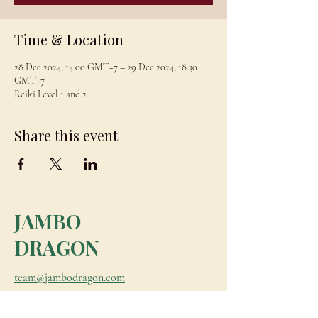
Time & Location
28 Dec 2024, 14:00 GMT+7 – 29 Dec 2024, 18:30
GMT+7
Reiki Level 1 and 2
Share this event
JAMBO
DRAGON
team@jambodragon.com