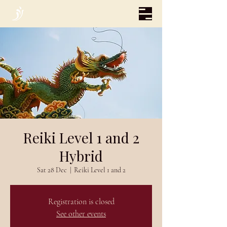
Reiki Level 1 and 2
Hybrid
Sat 28 Dec
  |  
Reiki Level 1 and 2
Registration is closed
See other events