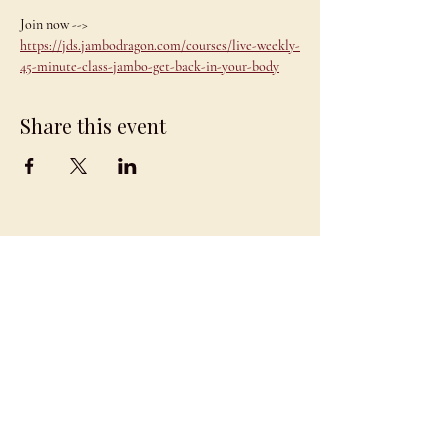
Join now --> 
https://jds.jambodragon.com/courses/live-weekly-
45-minute-class-jambo-get-back-in-your-body
Share this event
JAMBO
DRAGON
team@jambodragon.com
About
Contact Us