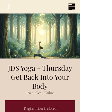
JDS Yoga - Thursday
Get Back Into Your
Body
Thu 01 Oct
  |  
Online
Registration is closed