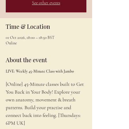
See other events
Time & Location
01 Oct 2026, 18:00 – 18:50 BST
Online
About the event
LIVE: Weekly 45-Minute Class with Jambo
[Online] 45-Minute classes built to Get 
You Back in Your Body! Explore your 
own anatomy, movement & breath 
patterns. Build your practise and 
connect back into feeling. [Thursdays: 
6PM UK]