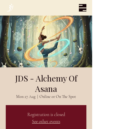
JDS - Alchemy Of
Asana
Mon 27 Aug
  |  
Online or On The Spot
Registration is closed
See other events