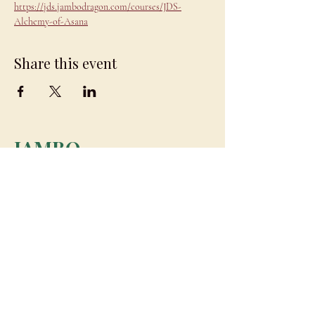
https://jds.jambodragon.com/courses/JDS-
Alchemy-of-Asana
Share this event
JAMBO
DRAGON
team@jambodragon.com
About
Contact Us
Testimonials