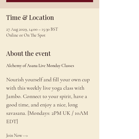
Time & Location
27 Aug 2029, 14:00 – 15:30 BST
Online or On The Spot
About the event
Alchemy of Asana Live Monday Classes
Nourish yourself and fill your own cup 
with this weekly live yoga class with 
Jambo. Connect to your spirit, have a 
good time, and enjoy a nice, long 
savasana. [Mondays: 2PM UK / 10AM 
EDT]
Join Now --> 