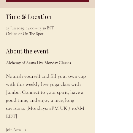
Time & Location
25 Jun 2029, 14:00 – 15:30 BST
Online or On The Spot
About the event
Alchemy of Asana Live Monday Classes
Nourish yourself and fill your own cup 
with this weekly live yoga class with 
Jambo. Connect to your spirit, have a 
good time, and enjoy a nice, long 
savasana. [Mondays: 2PM UK / 10AM 
EDT]
Join Now --> 