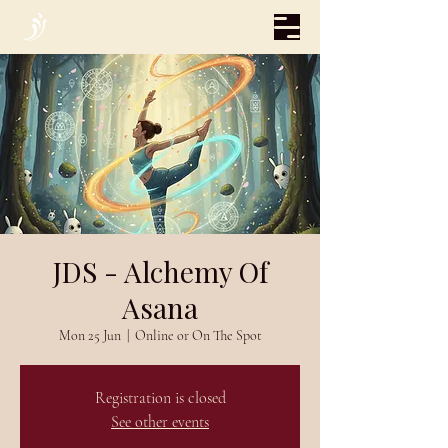
JDS - Alchemy Of
Asana
Mon 25 Jun
  |  
Online or On The Spot
Registration is closed
See other events