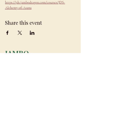
https://jds.jambodragon.com/courses/JDS-
Alchemy-of-Asana
Share this event
JAMBO
DRAGON
team@jambodragon.com
About
Contact Us
Testimonials