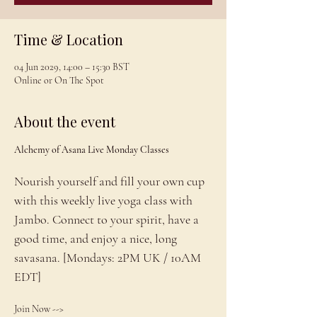
Time & Location
04 Jun 2029, 14:00 – 15:30 BST
Online or On The Spot
About the event
Alchemy of Asana Live Monday Classes
Nourish yourself and fill your own cup 
with this weekly live yoga class with 
Jambo. Connect to your spirit, have a 
good time, and enjoy a nice, long 
savasana. [Mondays: 2PM UK / 10AM 
EDT]
Join Now --> 