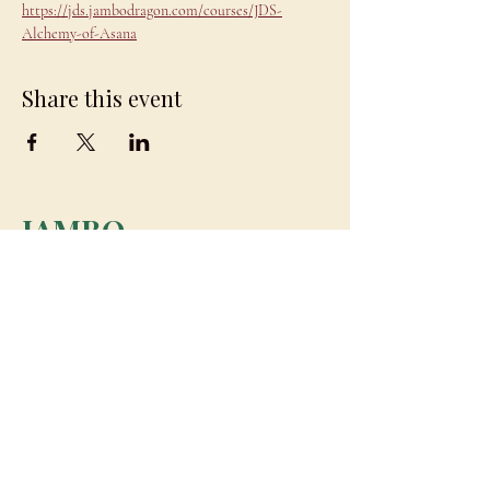
https://jds.jambodragon.com/courses/JDS-
Alchemy-of-Asana
Share this event
JAMBO
DRAGON
team@jambodragon.com
About
Contact Us
Testimonials