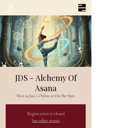
JDS - Alchemy Of
Asana
Mon 04 Jun
  |  
Online or On The Spot
Registration is closed
See other events