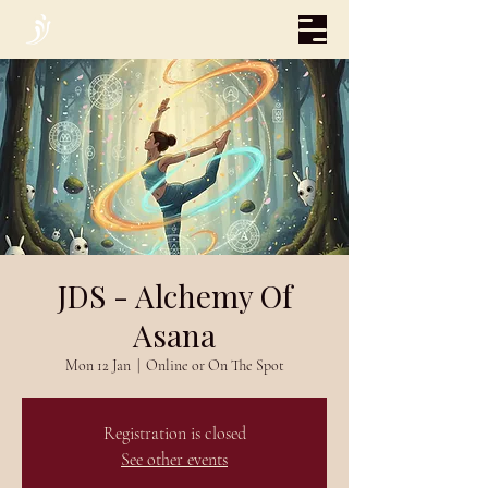
JDS - Alchemy Of
Asana
Mon 12 Jan
  |  
Online or On The Spot
Registration is closed
See other events