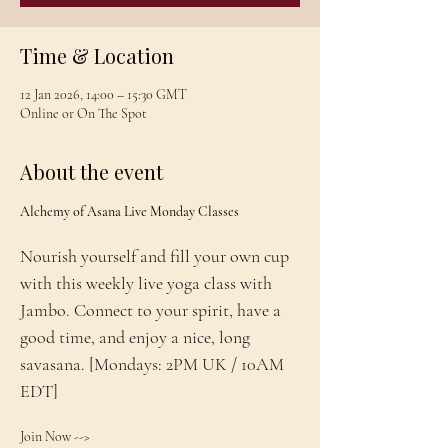
Time & Location
12 Jan 2026, 14:00 – 15:30 GMT
Online or On The Spot
About the event
Alchemy of Asana Live Monday Classes
Nourish yourself and fill your own cup 
with this weekly live yoga class with 
Jambo. Connect to your spirit, have a 
good time, and enjoy a nice, long 
savasana. [Mondays: 2PM UK / 10AM 
EDT]
Join Now --> 