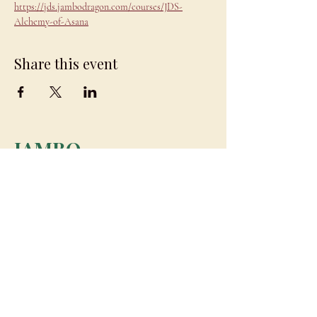
https://jds.jambodragon.com/courses/JDS-
Alchemy-of-Asana
Share this event
JAMBO
DRAGON
team@jambodragon.com
About
Contact Us
Testimonials