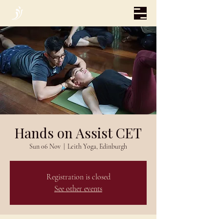
Hands on Assist CET
Sun 06 Nov
  |  
Leith Yoga, Edinburgh
Registration is closed
See other events