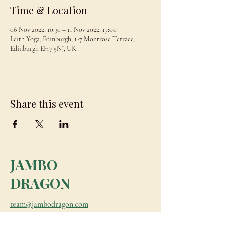
Time & Location
06 Nov 2022, 10:30 – 11 Nov 2022, 17:00
Leith Yoga, Edinburgh, 1-7 Montrose Terrace,
Edinburgh EH7 5NJ, UK
Share this event
JAMBO
DRAGON
team@jambodragon.com