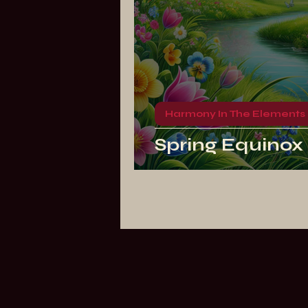
Harmony In The Elements
Spring Equinox