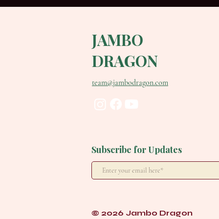
JAMBO
DRAGON
team@jambodragon.com
Subscribe for Updates
© 2026 Jambo Dragon