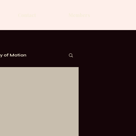
Contact
Members
 of Motion