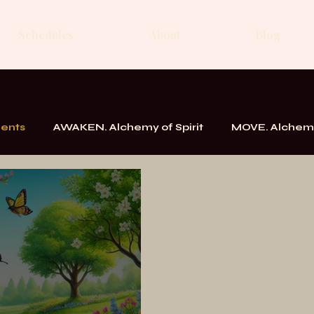
Schedules
About
Blog
ments
AWAKEN. Alchemy of Spirit
MOVE. Alchemy
k
Messages From the School