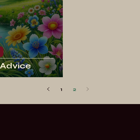
 Advice
1
2