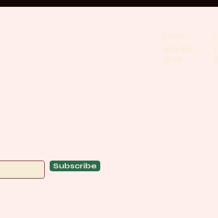
Explore
C
Schedule
C
About
T
Subscribe