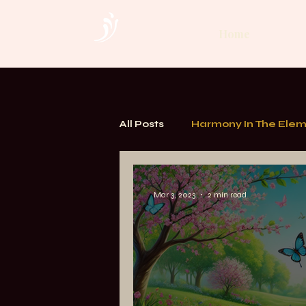
Home
All Posts
Harmony In The Ele
TOUCH. Alchemy of Bodywor
Mar 3, 2023
2 min read