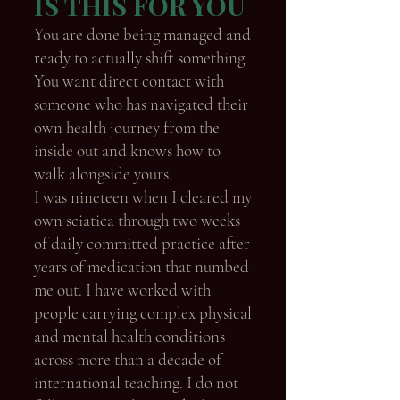
IS THIS FOR YOU
You are done being managed and
ready to actually shift something.
You want direct contact with
someone who has navigated their
own health journey from the
inside out and knows how to
walk alongside yours.
I was nineteen when I cleared my
own sciatica through two weeks
of daily committed practice after
years of medication that numbed
me out. I have worked with
people carrying complex physical
and mental health conditions
across more than a decade of
international teaching. I do not