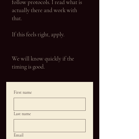
follow protocols. I read what is
actually there and work with
that.
If this feels right, apply.
We will know quickly if the
timing is good.
First name
Last name
Email