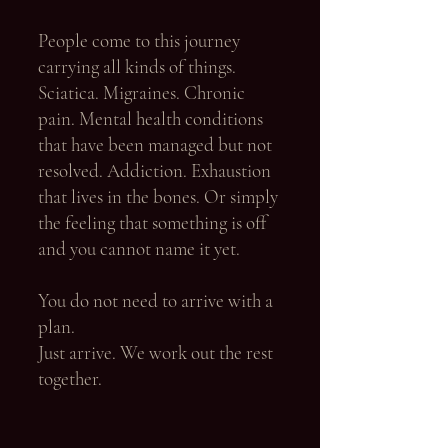
People come to this journey
carrying all kinds of things.
Sciatica. Migraines. Chronic
pain. Mental health conditions
that have been managed but not
resolved. Addiction. Exhaustion
that lives in the bones. Or simply
the feeling that something is off
and you cannot name it yet.
You do not need to arrive with a
plan.
Just arrive. We work out the rest
together.