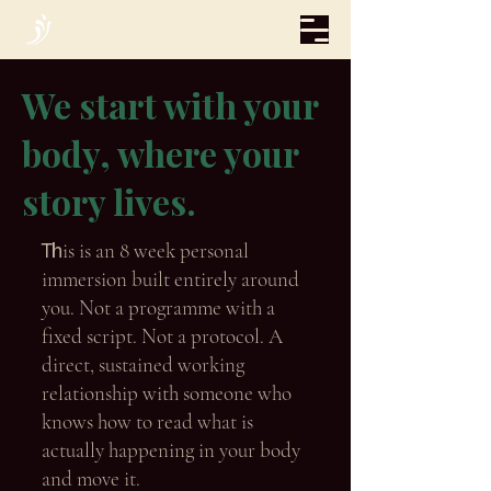
We start with your
body, where your
story lives.
Th
is is an 8 week personal
immersion built entirely around
you. Not a programme with a
fixed script. Not a protocol. A
direct, sustained working
relationship with someone who
knows how to read what is
actually happening in your body
and move it.