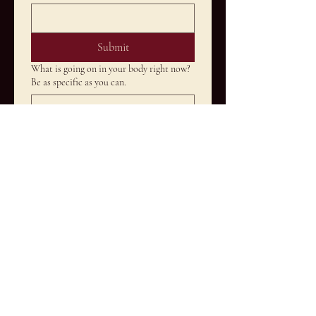
Submit
What is going on in your body right now?
Be as specific as you can.
How long have you been dealing with this
and what have you tried so far?
What would it mean to you if this
actually shifted?