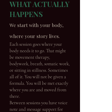
WHAT ACTUALLY
HAPPENS
We start with your body,
where your story lives.
Each session goes where your
body needs it to go. That might
be movement therapy,
bodywork, breath, somatic work,
or sitting in stillness. Sometimes
all of it. You will not be given a
formula. You will be met exactly
where you are and moved from
there.
Between sessions you have voice
note and message support for