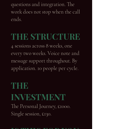
questions and integration. The
work does not stop when the call
ends.
THE STRUCTURE
4 sessions across 8 weeks, one
every two weeks. Voice note and
message support throughout. By
application. 10 people per cycle.
THE
INVESTMENT
The Personal Journey, £1000.
Single session, £130.