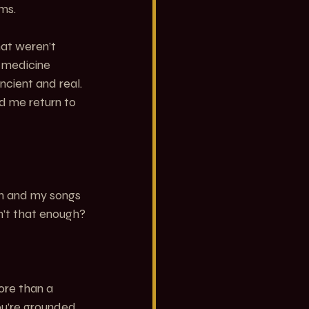
ums.
hat weren’t 
 medicine 
cient and real. 
ed me return to 
um and my songs 
sn’t that enough?
ore than a 
u’re grounded. 