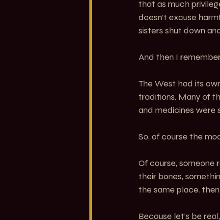
that as much privileg
doesn’t excuse harmf
sisters shut down and 
And then I remembe
The West had its own 
traditions. Many of th
and medicines were 
So, of course the mod
Of course, someone ra
their bones, somethi
the same place, then
Because let’s be real,