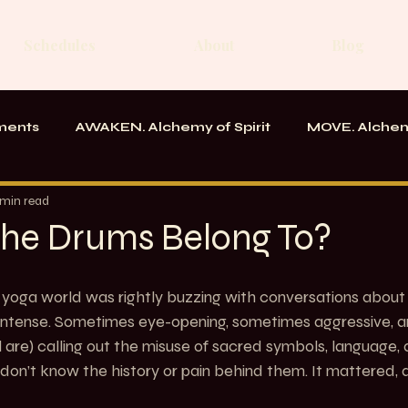
Schedules
About
Blog
ments
AWAKEN. Alchemy of Spirit
MOVE. Alchem
rk
Messages From the School
 min read
he Drums Belong To?
he yoga world was rightly buzzing with conversations about 
s intense. Sometimes eye-opening, sometimes aggressive, a
 are) calling out the misuse of sacred symbols, language, a
on’t know the history or pain behind them. It mattered, and