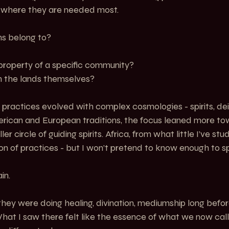
d where they are needed most.
s belong to?
property of a specific community?
m the lands themselves?
 practices evolved with complex cosmologies - spirits, deit
erican and European traditions, the focus leaned more to
r circle of guiding spirits. Africa, from what little I’ve stud
n of practices - but I won’t pretend to know enough to spe
in.
 they were doing healing, divination, mediumship long befo
hat I saw there felt like the essence of what we now cal