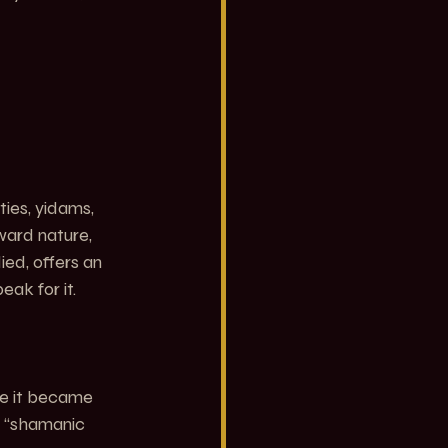
ies, yidams, 
ward nature, 
ied, offers an 
ak for it.
re it became 
l “shamanic 