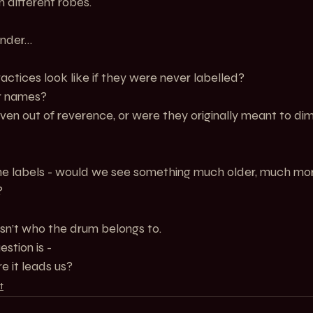
n different robes.
nder…
ctices look like if they were never labelled?
r names?
n out of reverence, or were they originally meant to dim
e labels - would we see something much older, much more 
?
sn’t who the drum belongs to.
stion is -
e it leads us?
t