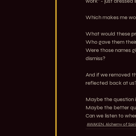
work” - just dressed i
Which makes me wo
What would these pra
Who gave them thei
Were those names give
dismiss?
And if we removed th
reflected back at us
Maybe the question i
Maybe the better que
Can we listen to wher
AWAKEN. Alchemy of Spiri