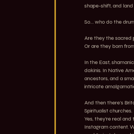
shape-shift, and lan
So… who do the drum
Are they the sacred 
Or are they born fro
In the East, shamanic
dakinis. In Native Am
ancestors, and a smalle
intricate amalgamatio
And then there’s Brita
Spiritualist churches.
Yes, they’re real and
Instagram content. W