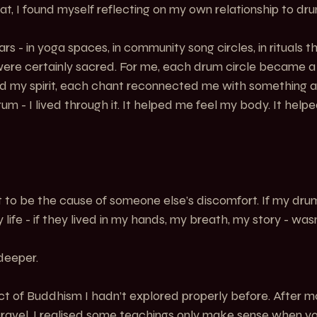
hat, I found myself reflecting on my own relationship to dr
rs - in yoga spaces, in community song circles, in rituals t
 were certainly sacred. For me, each drum circle became a
ted my spirit, each chant reconnected me with something an
drum - I lived through it. It helped me feel my body. It help
t to be the cause of someone else’s discomfort. If my dr
 life - if they lived in my hands, my breath, my story - wa
deeper.
ct of Buddhism I hadn’t explored properly before. After m
ravel, I realised some teachings only make sense when yo