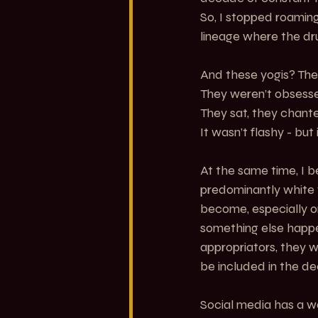
So, I stopped roaming
lineage where the d
And these yogis? They
They weren’t obsess
They sat, they chante
It wasn’t flashy - but
At the same time, I b
predominantly white 
become, especially on
something else happe
appropriators, they w
be included in the de
Social media has a w