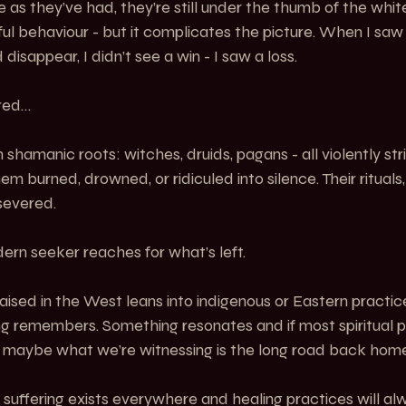
e as they’ve had, they’re still under the thumb of the whit
ul behaviour - but it complicates the picture. When I saw
disappear, I didn’t see a win - I saw a loss.
red…
shamanic roots: witches, druids, pagans - all violently stri
em burned, drowned, or ridiculed into silence. Their rituals
severed.
ern seeker reaches for what’s left.
ised in the West leans into indigenous or Eastern practic
ng remembers. Something resonates and if most spiritual p
 maybe what we’re witnessing is the long road back home
 suffering exists everywhere and healing practices will alw