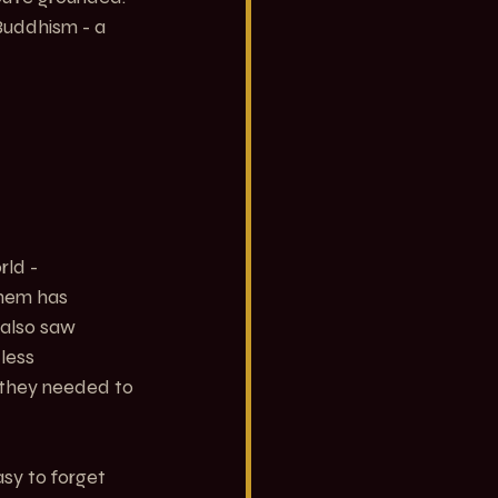
Buddhism - a 
rld -
hem has 
 also saw 
less 
 they needed to 
sy to forget 