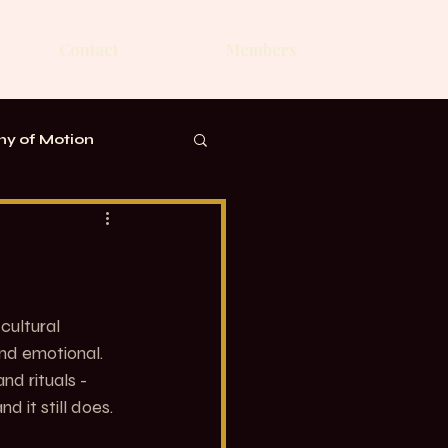
Contact
Members
y of Motion
cultural 
nd emotional. 
nd rituals - 
 it still does.