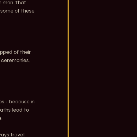
e man. That 
 some of these 
pped of their 
, ceremonies, 
es - because in 
aths lead to 
.
ays travel, 