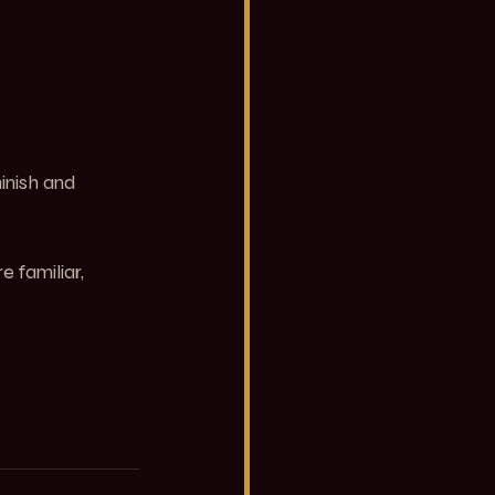
inish and 
familiar, 