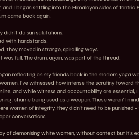
, and I began settling into the Himalayan sides of Tantric 
rum came back again.
 didn’t do sun salutations.
ed with handstands.
d, they moved in strange, spiralling ways.
 it was full. The drum, again, was part of the thread.
egan reflecting on my friends back in the modern yoga wo
women. I’ve witnessed how intense the scrutiny toward t
line, and while witness and accountability are essential, I
ning: shame being used as a weapon. These weren’t mind
ere women of integrity, they didn’t need to be punished -
eper conversations.
ay of demonising white women, without context but it’s ea