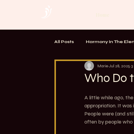
Home
All Posts
Harmony In The Ele
TOUCH. Alchemy of Bodywo
Marie
Jul 28, 2025
3
Who Do t
A little while ago, t
appropriation. It wa
People were (and still
often by people who d