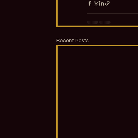
Recent Posts