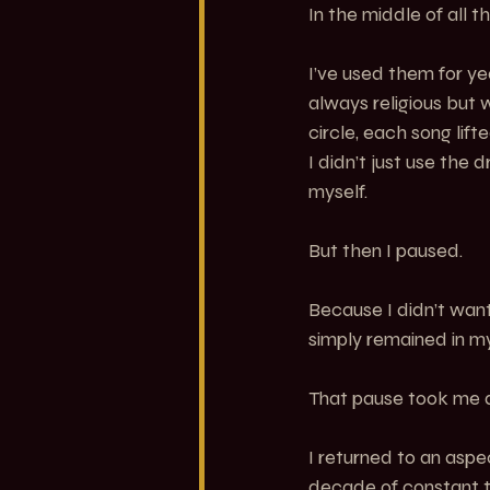
In the middle of all t
I’ve used them for yea
always religious but
circle, each song lif
I didn’t just use the 
myself.
But then I paused.
Because I didn’t wan
simply remained in my
That pause took me 
I returned to an aspe
decade of constant t