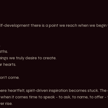
self-development there is a point we reach when we begin 
.
ths.
ngs we truly desire to create.
ur hearts.
on’t come.
 heartfelt, spirit-driven inspiration becomes stuck. The cl
ut when it comes time to speak - to ask, to name, to offer -
er rise.