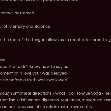
becomes patterned.
tal of Memory and Balance
 the root of the tongue allows us to reach into somethin
ess:
    The place that didn’t know how to say no
    The moment an “I love you” was delayed
    The pause before a truth was swallowed
ough unfamiliar directions - what I call tongue yoga - hel
ont line. It influences digestion, regulation, movement, and s
and pain because of its role in midline symmetry.