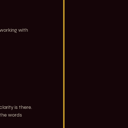
working with 
arity is there. 
 the words 