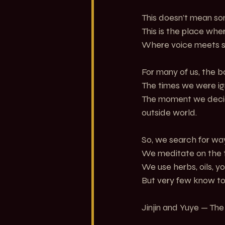
This doesn’t mean so
This is the place wh
Where voice meets s
For many of us, the 
The times we were ig
The moment we decide
outside world.
So, we search for ways
We meditate on the 
We use herbs, oils, yo
But very few know to
Jinjin and Yuye — Th