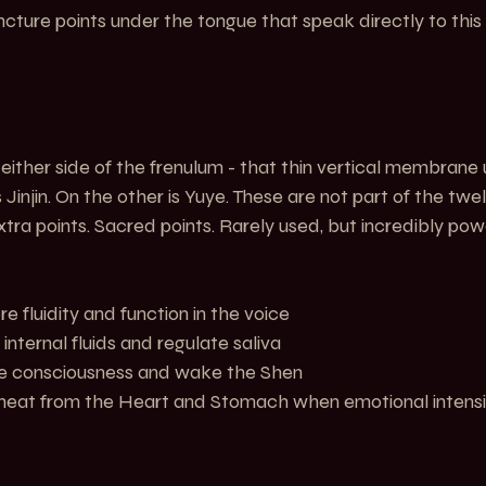
ture points under the tongue that speak directly to this 
either side of the frenulum - that thin vertical membrane 
 Jinjin. On the other is Yuye. These are not part of the twe
xtra points. Sacred points. Rarely used, but incredibly powe
  Restore fluidity and function in the voice
   Move internal fluids and regulate saliva
     Revive consciousness and wake the Shen