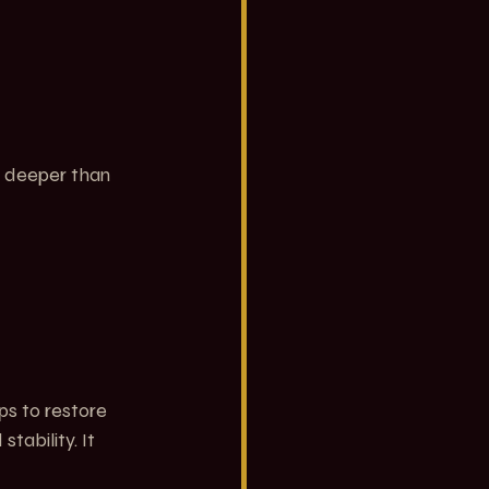
g deeper than 
ps to restore 
tability. It 