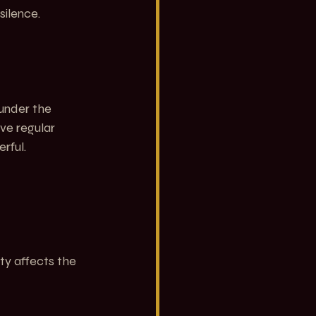
silence.
under the 
lve regular 
rful.