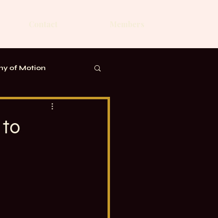
Contact
Members
y of Motion
 to