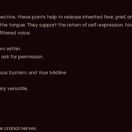
tive, these points help to release inherited fear, grief, a
 the tongue. They support the return of self-expression. N
filtered voice.
om within.
 ask for permission.
ous System, and Your Midline
ly versatile.
e cranial nerves.