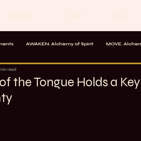
Schedules
About
Blog
ments
AWAKEN. Alchemy of Spirit
MOVE. Alchem
rk
Messages From the School
 min read
of the Tongue Holds a Key
nty