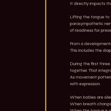
It directly impacts t
Lifting the tongue to
parasympathetic nerv
of readiness for pres
From a developmental 
This includes the dia
During the first thre
together. That integr
As movement patterns 
with expression.
When babies are sile
When breath changes
When the tongue is a