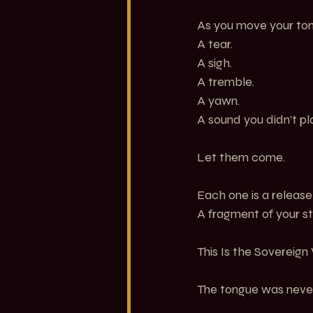
As you move your ton
A tear.
A sigh.
A tremble.
A yawn.
A sound you didn’t pl
Let them come.
Each one is a release
A fragment of your st
This Is the Sovereign
The tongue was never 