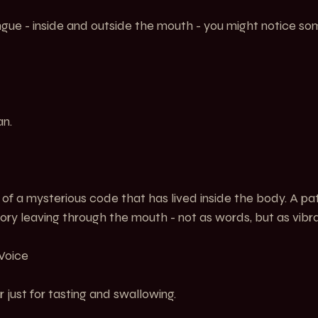
gue - inside and outside the mouth - you might notice som
an.
 of a mysterious code that has lived inside the body. A patt
ory leaving through the mouth - not as words, but as vibra
 Voice
just for tasting and swallowing.