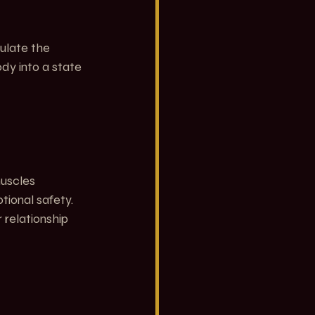
ulate the 
y into a state 
muscles 
ional safety. 
relationship 