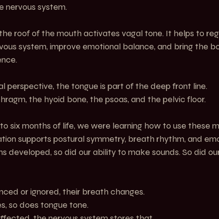
he nervous system.
 the roof of the mouth activates vagal tone. It helps to reg
ous system, improve emotional balance, and bring the bod
ence.
perspective, the tongue is part of the deep front line.
phragm, the hyoid bone, the psoas, and the pelvic floor.
e to six months of life, we were learning how to use these 
ation supports postural symmetry, breath rhythm, and emot
developed, so did our ability to make sounds. So did our 
nced or ignored, their breath changes.
, so does tongue tone.
ffected, the nervous system stores that.