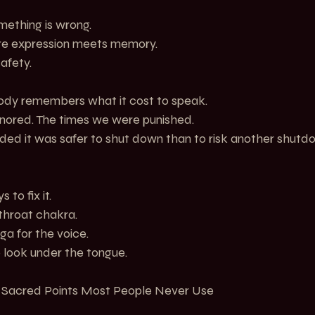
mething is wrong.
ere expression meets memory.
afety.
body remembers what it cost to speak.
nored. The times we were punished.
d it was safer to shut down than to risk another shutd
 to fix it.
throat chakra.
ga for the voice.
 look under the tongue.
e Sacred Points Most People Never Use