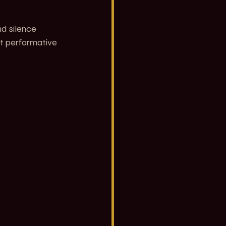
nd silence 
ot performative 