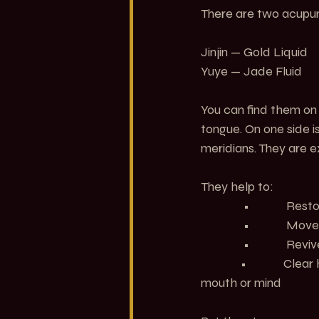
There are two acupunc
Jinjin — Gold Liquid
Yuye — Jade Fluid
You can find them on 
tongue. On one side is
meridians. They are e
They help to:
               •           
               •          
               •        
	    •             Clear heat from the Heart and Stomach when emotional intensity affects the 
mouth or mind