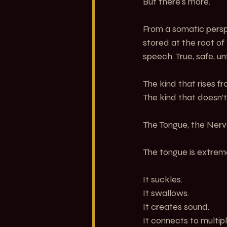
But there’s more.
From a somatic perspec
stored at the root of
speech. True, safe, un
The kind that rises fr
The kind that doesn’t
The Tongue, the Nerv
The tongue is extreme
It suckles.
It swallows.
It creates sound.
It connects to multipl