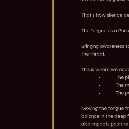
That’s how silence 
The Tongue as a Por
Bringing awareness to
the throat.
This is where we acc
               •         
               •         
               •         
Moving the tongue thr
balance in the deep fr
also impacts posture 