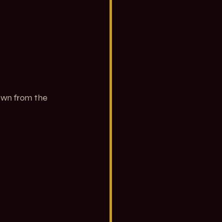
own from the 