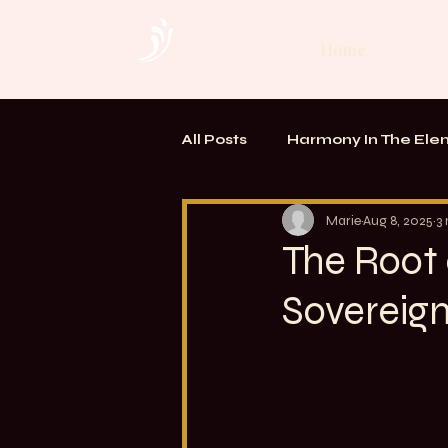
Home
All Posts
Harmony In The Ele
TOUCH. Alchemy of Bodywo
Marie
Aug 8, 2025
3
The Root 
Sovereig