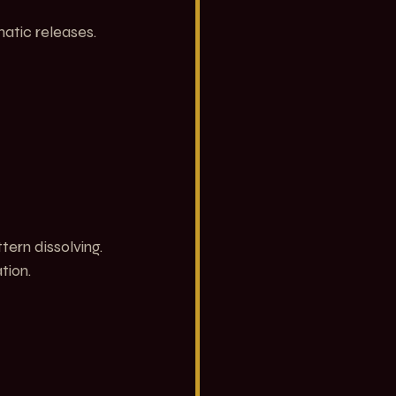
atic releases.
ern dissolving. 
tion.