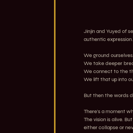
Jinjin and Yuyed of 
authentic expression.
We ground ourselves
We take deeper brea
We connect to the thi
We lift that up into o
But then the words d
There’s a moment where
The vision is alive. B
either collapse or nev