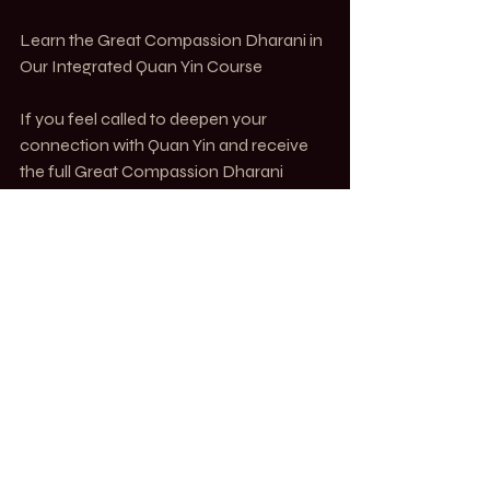
Learn the Great Compassion Dharani in 
Our Integrated Quan Yin Course
If you feel called to deepen your 
connection with Quan Yin and receive 
the full Great Compassion Dharani 
transmission, we invite you to join our 7-
month course, Integrated Quan Yin: 
1000 Methods of Compassion.
In this live & recorded training, you will:
✔ Learn the full Great Compassion 
Dharani and its proper recitation
✔ Receive secret Quan Yin mantras that 
require transmission
✔ Explore Quan Yin’s 1000-armed 
manifestation and its relevance today