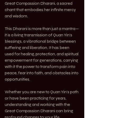
Great Compassion Dharani, a sacred 
chant that embodies her infinite mercy 
and wisdom.
This Dharani is more than just a mantra—
it is a living transmission of Quan Yin’s 
blessings, a vibrational bridge between 
suffering and liberation. It has been 
used for healing, protection, and spiritual 
empowerment for generations, carrying 
with it the power to transform pain into 
peace, fear into faith, and obstacles into 
opportunities.
Whether you are new to Quan Yin’s path 
or have been practicing for years, 
understanding and working with the 
Great Compassion Dharani can bring 
profound changes to your life.