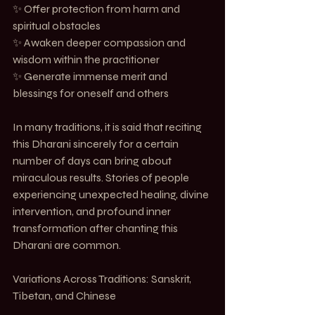
✨ Offer protection from harm and 
spiritual obstacles
✨ Awaken deeper compassion and 
wisdom within the practitioner
✨ Generate immense merit and 
blessings for oneself and others
In many traditions, it is said that reciting 
this Dharani sincerely for a certain 
number of days can bring about 
miraculous results. Stories of people 
experiencing unexpected healing, divine 
intervention, and profound inner 
transformation after chanting this 
Dharani are common.
Variations Across Traditions: Sanskrit, 
Tibetan, and Chinese