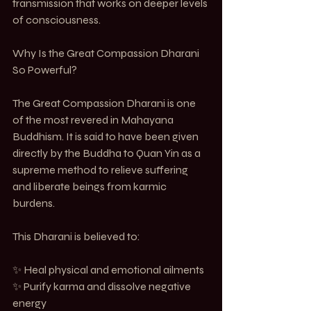
transmission that works on deeper levels 
of consciousness.
Why Is the Great Compassion Dharani 
So Powerful?
The Great Compassion Dharani is one 
of the most revered in Mahayana 
Buddhism. It is said to have been given 
directly by the Buddha to Quan Yin as a 
supreme method to relieve suffering 
and liberate beings from karmic 
burdens.
This Dharani is believed to:
✨ Heal physical and emotional ailments
✨ Purify karma and dissolve negative 
energy