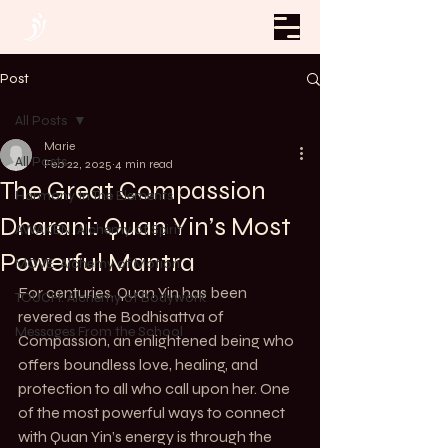
Post
All Posts
Marie
All Posts
Feb 22, 2025
4 min read
The Great Compassion
Harmony In The Elements
Dharani: Quan Yin’s Most
AWAKEN. Alchemy of Spirit
Powerful Mantra
MOVE. Alchemy of Motion
For centuries, Quan Yin has been 
TOUCH. Alchemy of Bodywork
revered as the Bodhisattva of 
Messages From the School
Compassion, an enlightened being who 
offers boundless love, healing, and 
protection to all who call upon her. One 
of the most powerful ways to connect 
with Quan Yin’s energy is through the 