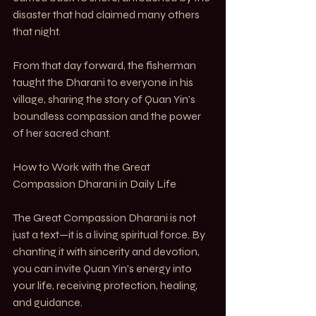
disaster that had claimed many others 
that night.
From that day forward, the fisherman 
taught the Dharani to everyone in his 
village, sharing the story of Quan Yin’s 
boundless compassion and the power 
of her sacred chant.
How to Work with the Great 
Compassion Dharani in Daily Life
The Great Compassion Dharani is not 
just a text—it is a living spiritual force. By 
chanting it with sincerity and devotion, 
you can invite Quan Yin’s energy into 
your life, receiving protection, healing, 
and guidance.