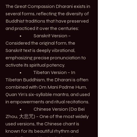
The Great Compassion Dharani exists in 
several forms, reflecting the diversity of 
Buddhist traditions that have preserved 
and practiced it over the centuries:
               •             Sanskrit Version – 
Considered the original form, the 
Sanskrit text is deeply vibrational, 
emphasizing precise pronunciation to 
activate its spiritual potency.
               •             Tibetan Version – In 
Tibetan Buddhism, the Dharani is often 
combined with Om Mani Padme Hum, 
Quan Yin’s six-syllable mantra, and used 
in empowerments and ritual recitations.
               •             Chinese Version (Da Bei 
Zhou, 大悲咒) – One of the most widely 
used versions, the Chinese chant is 
known for its beautiful rhythm and 