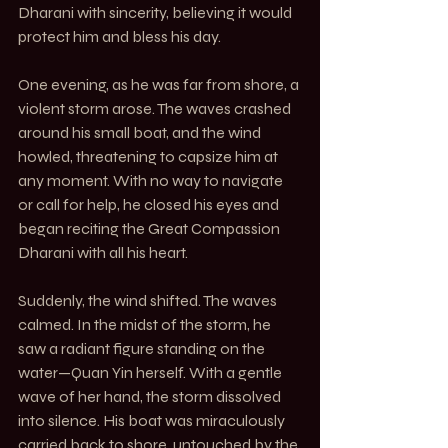
Dharani with sincerity, believing it would 
protect him and bless his day.
One evening, as he was far from shore, a 
violent storm arose. The waves crashed 
around his small boat, and the wind 
howled, threatening to capsize him at 
any moment. With no way to navigate 
or call for help, he closed his eyes and 
began reciting the Great Compassion 
Dharani with all his heart.
Suddenly, the wind shifted. The waves 
calmed. In the midst of the storm, he 
saw a radiant figure standing on the 
water—Quan Yin herself. With a gentle 
wave of her hand, the storm dissolved 
into silence. His boat was miraculously 
carried back to shore, untouched by the 