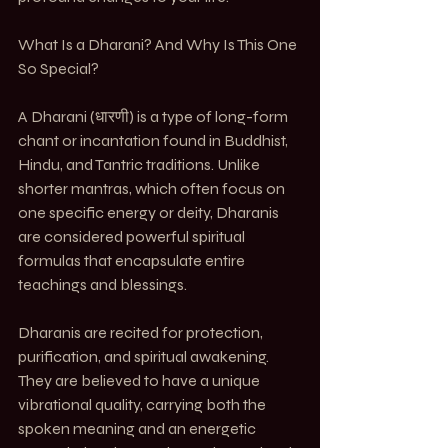
What Is a Dharani? And Why Is This One 
So Special?
A Dharani (धारणी) is a type of long-form 
chant or incantation found in Buddhist, 
Hindu, and Tantric traditions. Unlike 
shorter mantras, which often focus on 
one specific energy or deity, Dharanis 
are considered powerful spiritual 
formulas that encapsulate entire 
teachings and blessings.
Dharanis are recited for protection, 
purification, and spiritual awakening. 
They are believed to have a unique 
vibrational quality, carrying both the 
spoken meaning and an energetic 