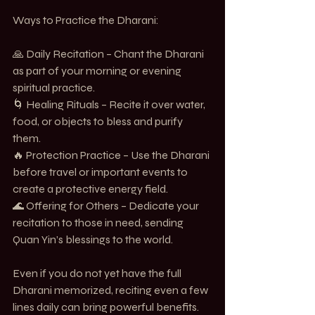
Ways to Practice the Dharani:
🙏 Daily Recitation – Chant the Dharani 
as part of your morning or evening 
spiritual practice.
🌀 Healing Rituals – Recite it over water, 
food, or objects to bless and purify 
them.
🔥 Protection Practice – Use the Dharani 
before travel or important events to 
create a protective energy field.
🌊 Offering for Others – Dedicate your 
recitation to those in need, sending 
Quan Yin’s blessings to the world.
Even if you do not yet have the full 
Dharani memorized, reciting even a few 
lines daily can bring powerful benefits.