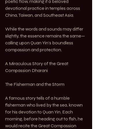
poetic flow, making it a beloved 
devotional practice in temples across 
China, Taiwan, and Southeast Asia.
While the words and sounds may differ 
slightly, the essence remains the same—
calling upon Quan Yin’s boundless 
compassion and protection.
A Miraculous Story of the Great 
Compassion Dharani
The Fisherman and the Storm
A famous story tells of a humble 
fisherman who lived by the sea, known 
for his devotion to Quan Yin. Each 
morning, before heading out to fish, he 
would recite the Great Compassion 