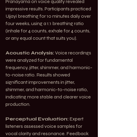
Pranayama on voice quality revealed 
impressive results. Participants practiced 
Ujjayi breathing for 10 minutes daily over 
four weeks, using a 1:1 breathing ratio 
(inhale for 4 counts, exhale for 4 counts, 
or any equal count that suits you).
Acoustic Analysis:
 Voice recordings 
were analyzed for fundamental 
frequency, jitter, shimmer, and harmonic-
to-noise ratio. Results showed 
significant improvements in jitter, 
shimmer, and harmonic-to-noise ratio, 
indicating more stable and clearer voice 
production.
Perceptual Evaluation:
 Expert 
listeners assessed voice samples for 
vocal clarity and resonance. Feedback 