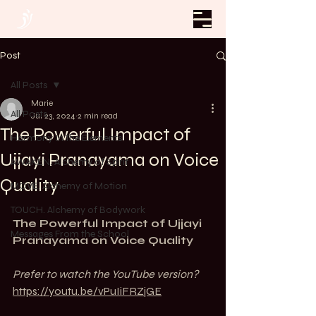
Post
All Posts
Marie
All Posts
Jul 23, 2024
2 min read
The Powerful Impact of
Harmony In The Elements
Ujjayi Pranayama on Voice
AWAKEN. Alchemy of Spirit
Quality
MOVE. Alchemy of Motion
TOUCH. Alchemy of Bodywork
The Powerful Impact of Ujjayi 
Messages From the School
Pranayama on Voice Quality
Prefer to watch the YouTube version? 
https://youtu.be/vPuIiFRZjGE