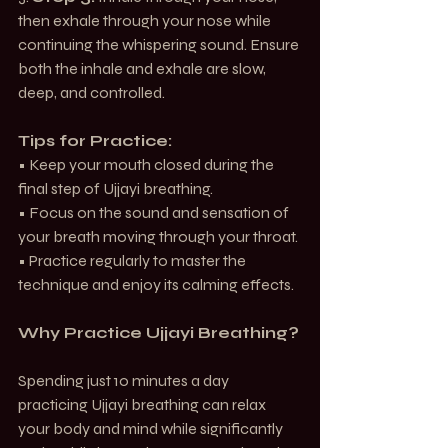
then exhale through your nose while 
continuing the whispering sound. Ensure 
both the inhale and exhale are slow, 
deep, and controlled.
Tips for Practice:
• Keep your mouth closed during the 
final step of Ujjayi breathing.
• Focus on the sound and sensation of 
your breath moving through your throat.
• Practice regularly to master the 
technique and enjoy its calming effects.
Why Practice Ujjayi Breathing?
Spending just 10 minutes a day 
practicing Ujjayi breathing can relax 
your body and mind while significantly 