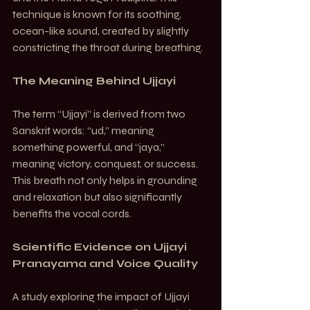
technique is known for its soothing, 
ocean-like sound, created by slightly 
constricting the throat during breathing.
The Meaning Behind Ujjayi
The term “Ujjayi” is derived from two 
Sanskrit words: “ud,” meaning 
something powerful, and “jaya,” 
meaning victory, conquest, or success. 
This breath not only helps in grounding 
and relaxation but also significantly 
benefits the vocal cords.
Scientific Evidence on Ujjayi 
Pranayama and Voice Quality
A study exploring the impact of Ujjayi 