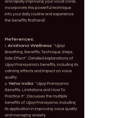
and rapidly improving your vocal cords. 
Incorporate this powerful technique 
into your daily routine and experience 
the benefits firsthand!
References:
1. 
Anahana Wellness
: 
“Ujjayi 
Breathing, Benefits, Technique, Steps, 
Side Effect”
. Detailed explanations of 
Ujjayi Pranayama’s benefits, including its 
calming effects and impact on voice 
quality.
2. 
Yeha India
: 
“Ujjayi Pranayama 
Benefits, Limitations and How To 
Practice It”
. Discusses the multiple 
benefits of Ujjayi Pranayama, including 
its application in improving voice quality 
and managing anxiety.