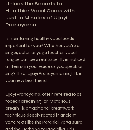
Unlock the Secrets to 
Healthier Vocal Cords with 
Just 10 Minutes of Ujjayi 
Pranayama!
Is maintaining healthy vocal cords 
important for you? Whether you’re a 
singer, actor, or yoga teacher, vocal 
fatigue can be a real issue. Ever noticed 
a jittering in your voice as you speak or 
sing? If so, Ujjayi Pranayama might be 
your new best friend.
Ujjayi Pranayama, often referred to as 
“ocean breathing” or “victorious 
breath,” is a traditional breathwork 
technique deeply rooted in ancient 
yoga texts like the Patanjali Yoga Sutra 
and the Hatha Yoga Pradipika. This 