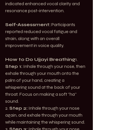
indicated enhanced vocal clarity and 
resonance post-intervention.
Self-Assessment:
 Participants 
reported reduced vocal fatigue and 
strain, along with an overall 
improvement in voice quality.
How to Do Ujjayi Breathing
1. 
Step 1:
 Inhale through your nose, then 
exhale through your mouth onto the 
palm of your hand, creating a 
whispering sound at the back of your 
throat. Focus on making a soft “ha” 
sound.
2. 
Step 2:
 Inhale through your nose 
again, and exhale through your mouth 
while maintaining the whispering sound.
3. 
Step 3:
 Inhale through your nose, 