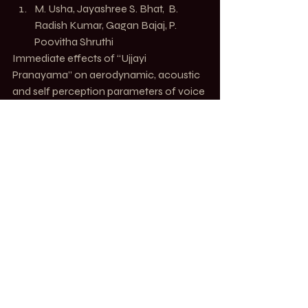
M. Usha
, 
Jayashree S. Bhat
,  
B. 
Radish Kumar
, 
Gagan Bajaj
, 
P. 
Poovitha Shruthi
Immediate effects of “Ujjayi 
Pranayama” on aerodynamic, acoustic 
and self perception parameters of voice 
in professional voice users 
J Ayurveda 
Integr Med.
https://www.ncbi.nlm.nih.gov/pmc/articl
es/PMC8728045/
MOVE. Alchemy of Motion
Recent Posts
See All