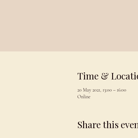
Time & Locati
20 May 2021, 13:00 – 16:00
Online
Share this eve