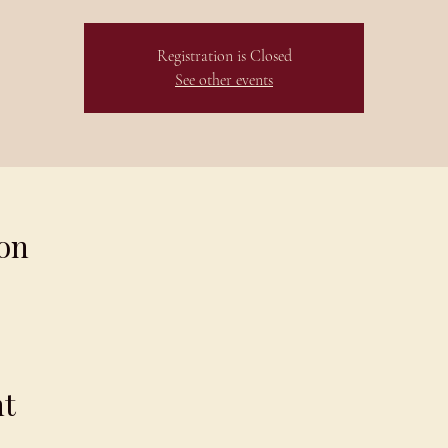
Registration is Closed
See other events
on
nt