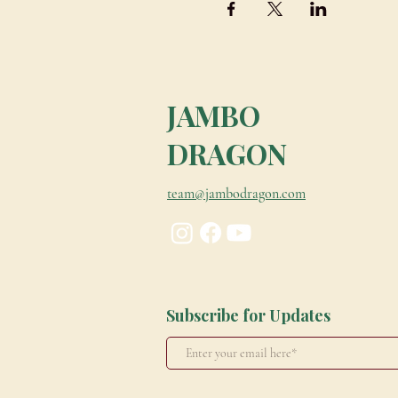
JAMBO
DRAGON
team@jambodragon.com
Subscribe for Updates