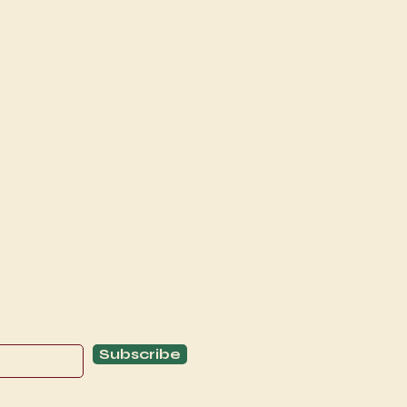
Explore
C
Schedule
C
About
T
Subscribe