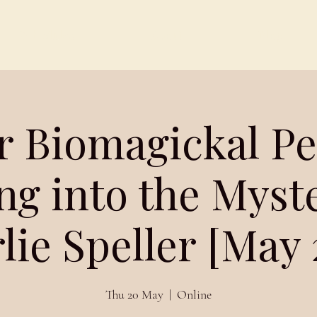
Schedules
About
Blog
r Biomagickal Pel
ng into the Myst
lie Speller [May 
Thu 20 May
  |  
Online