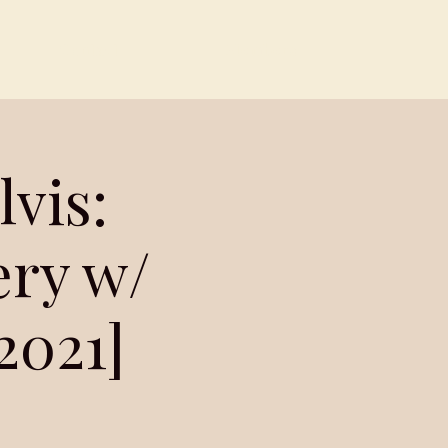
Contact
Members
vis:
ery w/
2021]