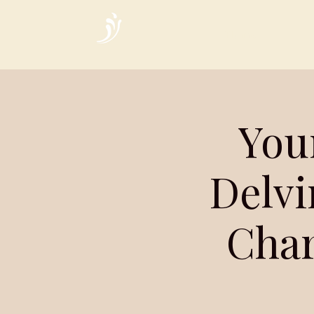
Home
You
Delvi
Char