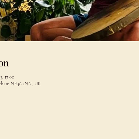
on
3, 17:00
exham NE46 2NN, UK