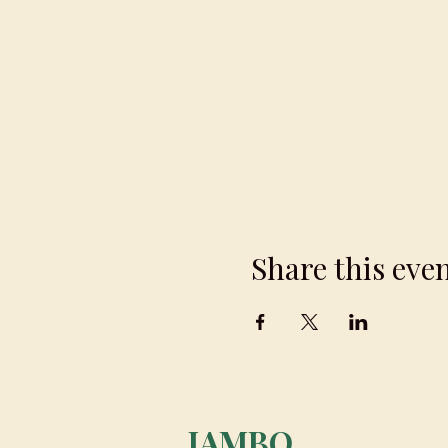
Share this eve
JAMBO