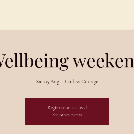
Schedules
About
Blog
ellbeing weeke
Sat 05 Aug
  |  
Curlew Cottage
Registration is closed
See other events