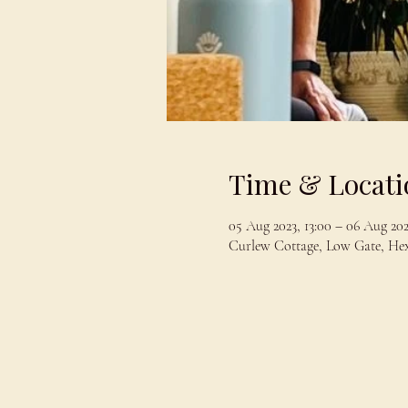
Time & Locati
05 Aug 2023, 13:00 – 06 Aug 202
Curlew Cottage, Low Gate, H