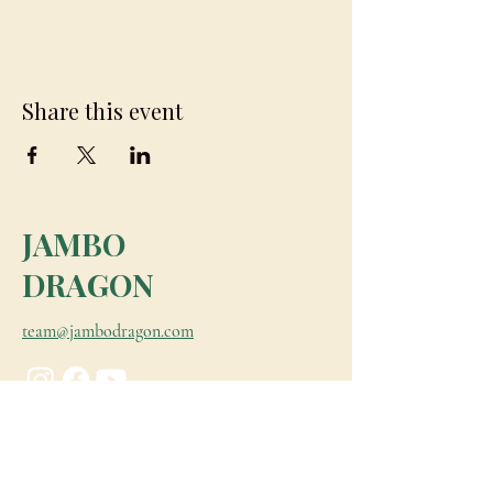
Share this event
JAMBO
DRAGON
team@jambodragon.com
About
Contact Us
Testimonials