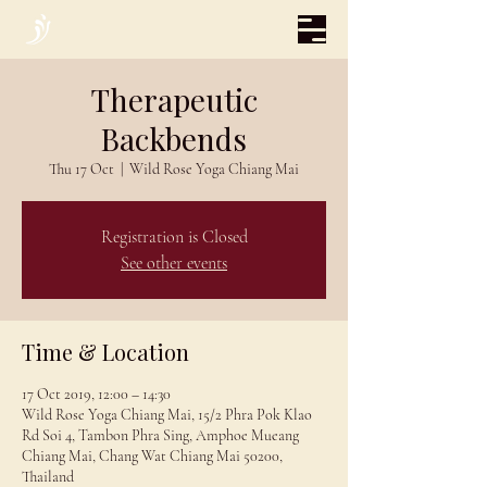
Therapeutic
Backbends
Thu 17 Oct
  |  
Wild Rose Yoga Chiang Mai
Registration is Closed
See other events
Time & Location
17 Oct 2019, 12:00 – 14:30
Wild Rose Yoga Chiang Mai, 15/2 Phra Pok Klao
Rd Soi 4, Tambon Phra Sing, Amphoe Mueang
Chiang Mai, Chang Wat Chiang Mai 50200,
Thailand