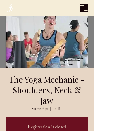
The Yoga Mechanic -
Shoulders, Neck &
Jaw
Sat 22 Apr
  |  
Berlin
Registration is closed