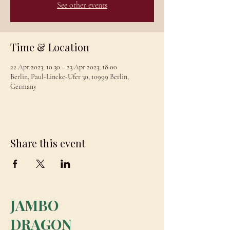
See other events
Time & Location
22 Apr 2023, 10:30 – 23 Apr 2023, 18:00
Berlin, Paul-Lincke-Ufer 30, 10999 Berlin,
Germany
Share this event
JAMBO
DRAGON