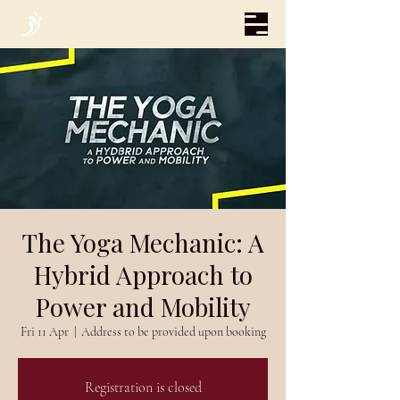
The Yoga Mechanic: A
Hybrid Approach to
Power and Mobility
Fri 11 Apr
  |  
Address to be provided upon booking
Registration is closed