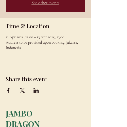
See other events
Time & Location
11 Apr 2025, 21:00 – 13 Apr 2025, 23:00
Address to be provided upon booking, Jakarta,
Indonesia
Share this event
JAMBO
DRAGON