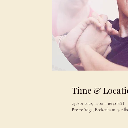
Time & Locati
23 Apr 2022, 14:00 – 16:30 BST
Breeze Yoga, Beckenham, 9 Al