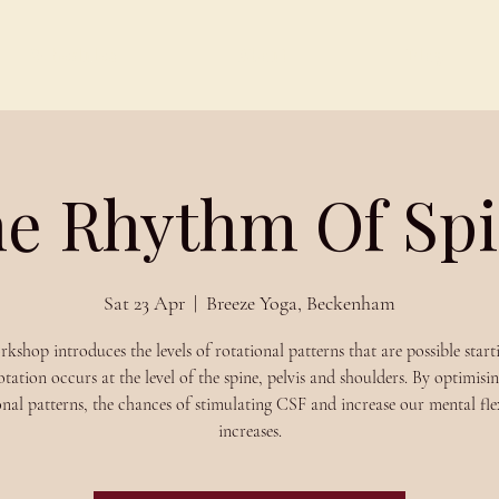
Schedules
About
Blog
e Rhythm Of Spi
Sat 23 Apr
  |  
Breeze Yoga, Beckenham
rkshop introduces the levels of rotational patterns that are possible start
tation occurs at the level of the spine, pelvis and shoulders. By optimisin
onal patterns, the chances of stimulating CSF and increase our mental flex
increases.