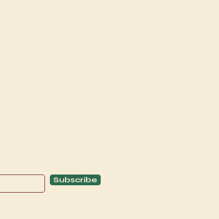
Explore
C
Schedule
C
About
T
Subscribe