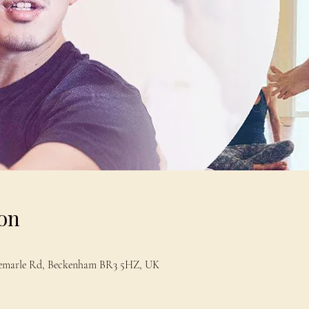
on
bemarle Rd, Beckenham BR3 5HZ, UK