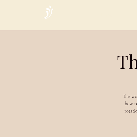
Home
Th
This wo
how ro
rotati