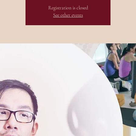
Registration is closed
See other events