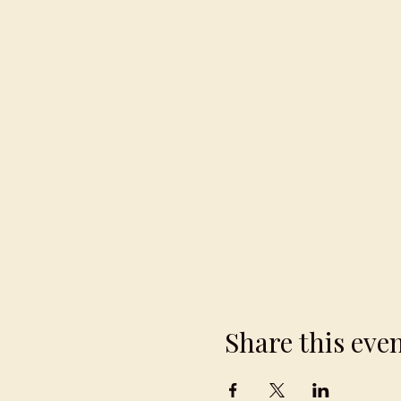
Share this eve