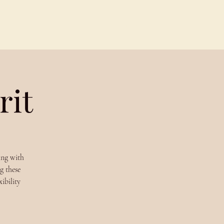
Contact
Members
rit
ing with
g these
ibility