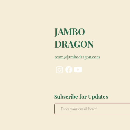
JAMBO
DRAGON
team@jambodragon.com
Subscribe for Updates