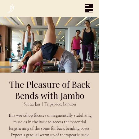
The Pleasure of Back
Bends with Jambo
Sat 22 Jan
  |  
Tripspace, London
This workshop focuses on segmentally stabilising
muscles in the back to access the potential
lengthening of the spine for back bending poses.
Expect a gradual warm up of therapeutic back