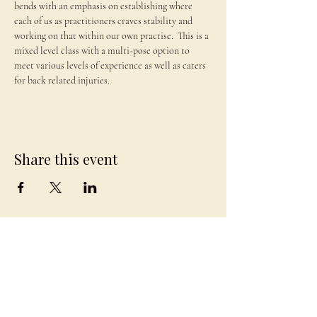
bends with an emphasis on establishing where 
each of us as practitioners craves stability and 
working on that within our own practise.  This is a 
mixed level class with a multi-pose option to 
meet various levels of experience as well as caters 
for back related injuries.
Share this event
JAMBO
DRAGON
team@jambodragon.com