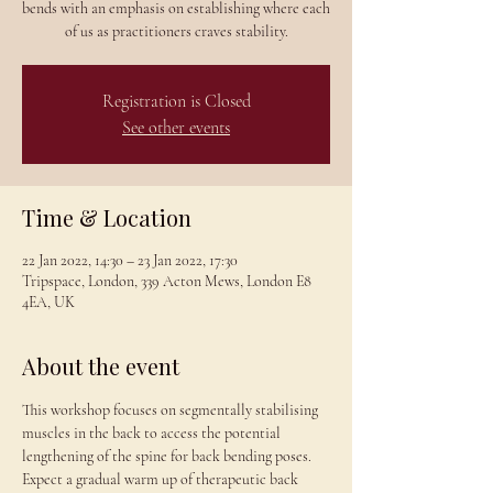
bends with an emphasis on establishing where each
of us as practitioners craves stability.
Registration is Closed
See other events
Time & Location
22 Jan 2022, 14:30 – 23 Jan 2022, 17:30
Tripspace, London, 339 Acton Mews, London E8
4EA, UK
About the event
This workshop focuses on segmentally stabilising 
muscles in the back to access the potential 
lengthening of the spine for back bending poses. 
Expect a gradual warm up of therapeutic back 