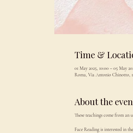
Time & Locati
01 May 2025, 10:00 – 05 May 202
Roma, Via Antonio Chinotto, 1
About the even
These teachings come from an u
Face Reading is interested in th