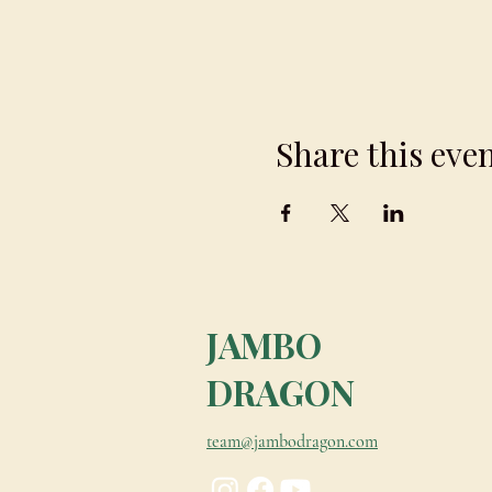
To book please contact team@
Share this eve
JAMBO
DRAGON
team@jambodragon.com