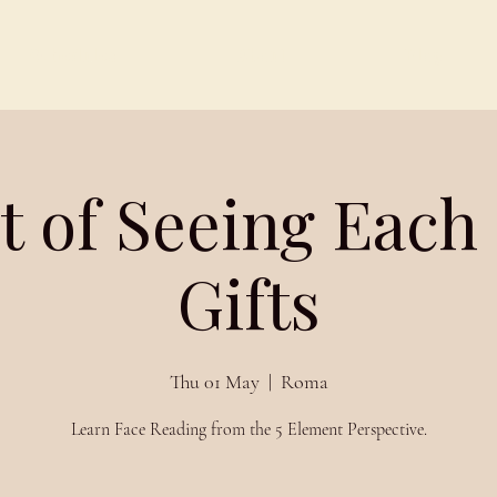
Schedules
About
Blog
t of Seeing Each
Gifts
Thu 01 May
  |  
Roma
Learn Face Reading from the 5 Element Perspective.