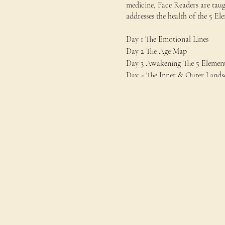
medicine, Face Readers are taug
addresses the health of the 5 E
Day 1 The Emotional Lines
Day 2 The Age Map
Day 3 Awakening The 5 Elemen
Day 4 The Inner & Outer Lands
Day 5 Conducting A Basic Fac
This Level 1 Foundarions Of Fa
Level 2 The Qi 5 Elements
Level 3 Jing (Essence)
Level 4 Shen (Spirit)
Price: €500
€400 JDS member