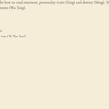
ht how to read emotions, personality traits (Xing) and destiny (Ming). 
lements (Wu Xing).
ts
cape Of The Soul
e Reading
ce Reading