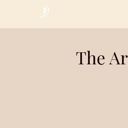
Home
The Ar