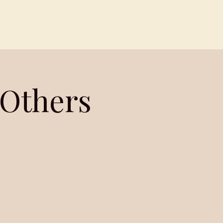
Contact
Members
 Others