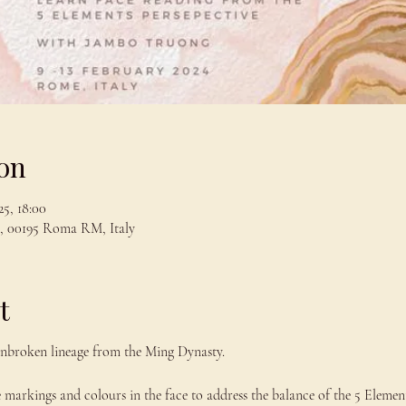
on
5, 18:00
, 00195 Roma RM, Italy
t
nbroken lineage from the Ming Dynasty.
e markings and colours in the face to address the balance of the 5 Element