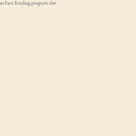
This Face Reading program also