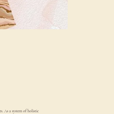
s. As a system of holistic