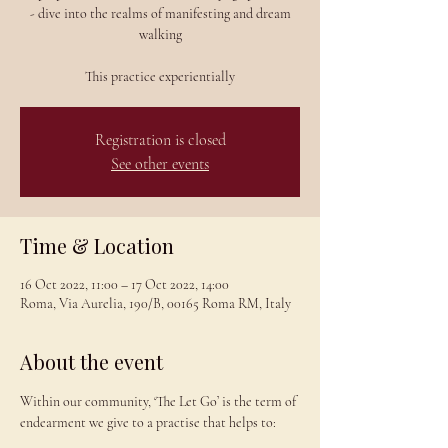
- dive into the realms of manifesting and dream
walking
This practice experientially
Registration is closed
See other events
Time & Location
16 Oct 2022, 11:00 – 17 Oct 2022, 14:00
Roma, Via Aurelia, 190/B, 00165 Roma RM, Italy
About the event
Within our community, ‘The Let Go’ is the term of 
endearment we give to a practise that helps to:
