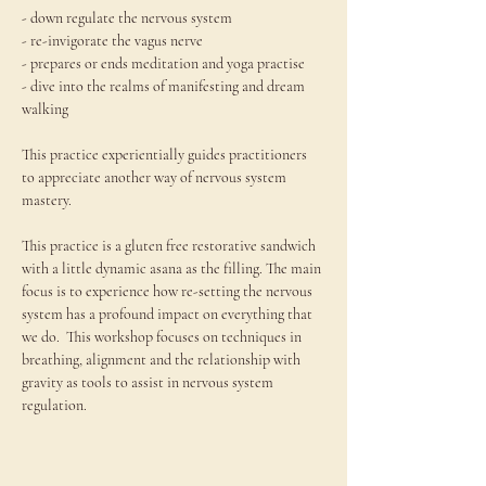
- down regulate the nervous system

- re-invigorate the vagus nerve

- prepares or ends meditation and yoga practise

- dive into the realms of manifesting and dream 
walking

This practice experientially guides practitioners 
to appreciate another way of nervous system 
mastery.

This practice is a gluten free restorative sandwich 
with a little dynamic asana as the filling. The main 
focus is to experience how re-setting the nervous 
system has a profound impact on everything that 
we do.  This workshop focuses on techniques in 
breathing, alignment and the relationship with 
gravity as tools to assist in nervous system 
regulation.