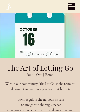
The Art of Letting Go
Sun 16 Oct
  |  
Roma
Within our community, ‘The Let Go’ is the term of
endearment we give to a practise that helps to:
- down regulate the nervous system
- re-invigorate the vagus nerve
- prepares or ends meditation and yoga practise