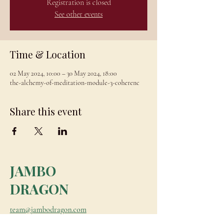
Registration is closed
See other events
Time & Location
02 May 2024, 10:00 – 30 May 2024, 18:00
the-alchemy-of-meditation-module-3-coherenc
Share this event
JAMBO
DRAGON
team@jambodragon.com