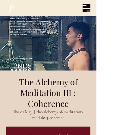
The Alchemy of
Meditation III :
Coherence
Thu 02 May
  |  
the-alchemy-of-meditation-
module-3-coherenc