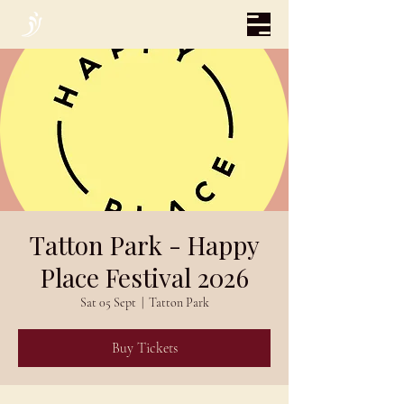
Tatton Park - Happy
Place Festival 2026
Sat 05 Sept
  |  
Tatton Park
Buy Tickets