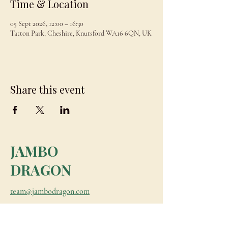
Time & Location
05 Sept 2026, 12:00 – 16:30
Tatton Park, Cheshire, Knutsford WA16 6QN, UK
Share this event
JAMBO
DRAGON
team@jambodragon.com