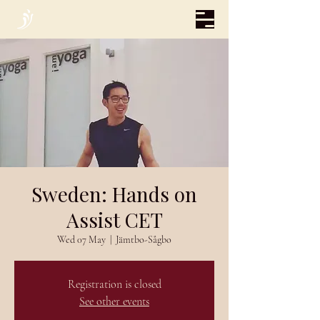
Sweden: Hands on
Assist CET
Wed 07 May
  |  
Jämtbo-Sågbo
Registration is closed
See other events