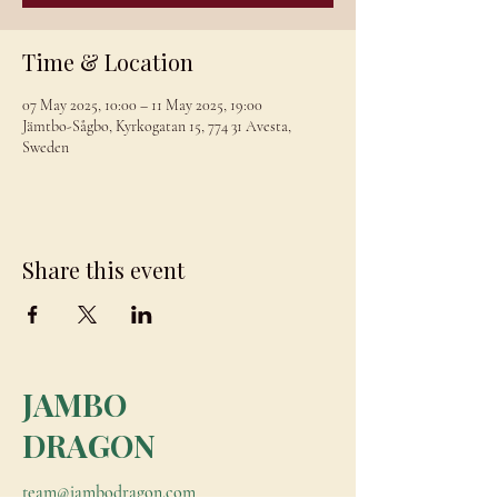
Time & Location
07 May 2025, 10:00 – 11 May 2025, 19:00
Jämtbo-Sågbo, Kyrkogatan 15, 774 31 Avesta,
Sweden
Share this event
JAMBO
DRAGON
team@jambodragon.com