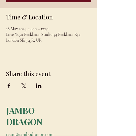
Time & Location
18 May 2024, 14:00 – 17:30
Love Yoga Peckham, Studio 54 Peckham Rye,
London SE15 4JR, UK
Share this event
JAMBO
DRAGON
team@jambodragon.com