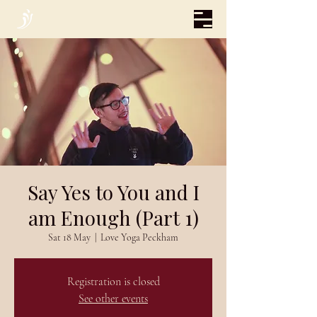
Say Yes to You and I
am Enough (Part 1)
Sat 18 May
  |  
Love Yoga Peckham
Registration is closed
See other events