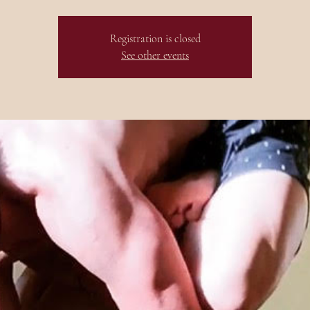
Registration is closed
See other events