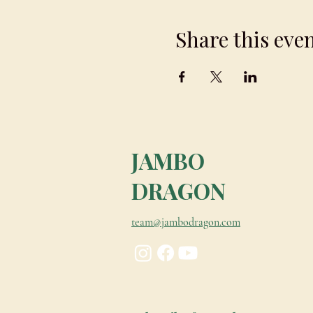
Share this eve
JAMBO
DRAGON
team@jambodragon.com