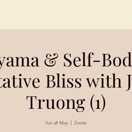
Schedules
About
Blog
yama & Self-Bo
ative Bliss with
Truong (1)
Sat 28 May
  |  
Zoom