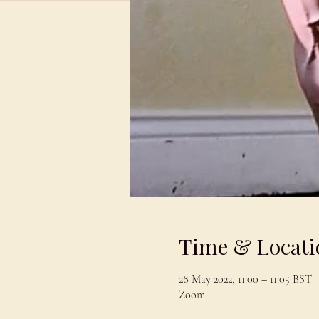
Time & Locati
28 May 2022, 11:00 – 11:05 BST
Zoom