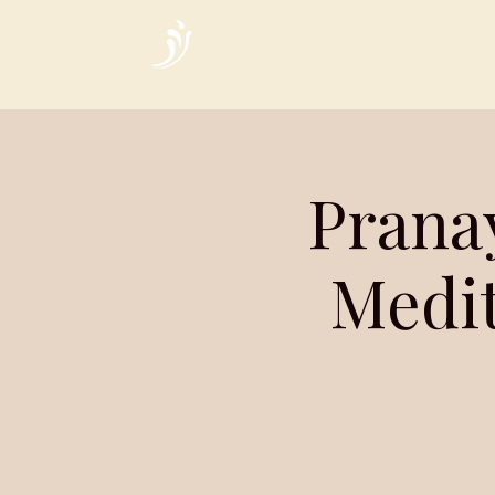
Home
Prana
Medit