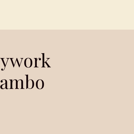
Contact
Members
dywork
 Jambo