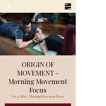
ORIGIN OF
MOVEMENT -
Morning Movement
Focus
Sat 22 Mar
  |  
Morning Movement Focus