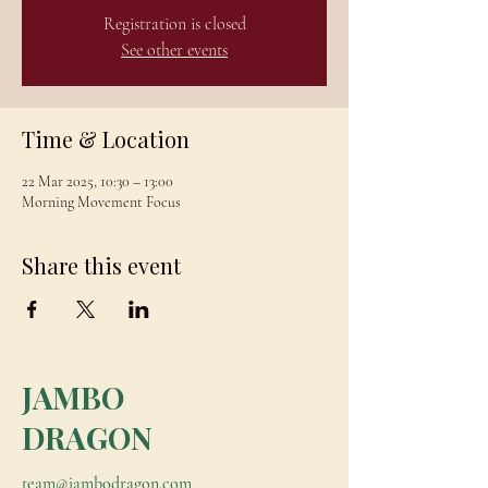
Registration is closed
See other events
Time & Location
22 Mar 2025, 10:30 – 13:00
Morning Movement Focus
Share this event
JAMBO
DRAGON
team@jambodragon.com