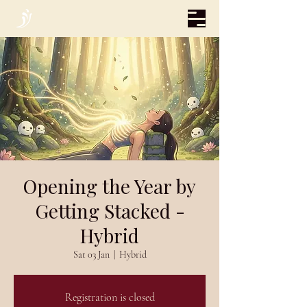
Opening the Year by
Getting Stacked -
Hybrid
Sat 03 Jan
  |  
Hybrid
Registration is closed