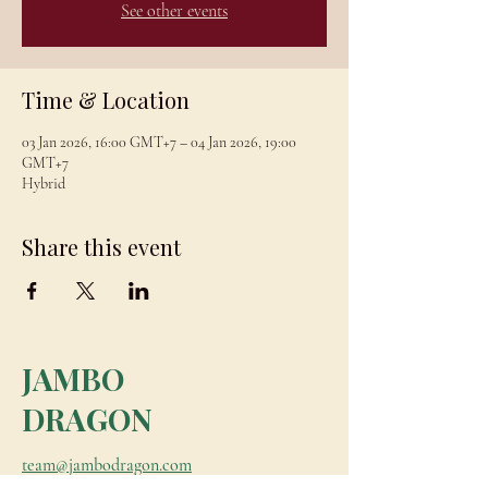
See other events
Time & Location
03 Jan 2026, 16:00 GMT+7 – 04 Jan 2026, 19:00
GMT+7
Hybrid
Share this event
JAMBO
DRAGON
team@jambodragon.com