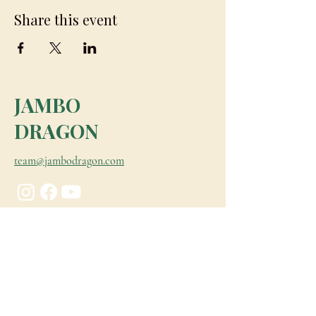
Share this event
JAMBO
DRAGON
team@jambodragon.com
About
Contact Us
Testimonials
Subscribe for Updates