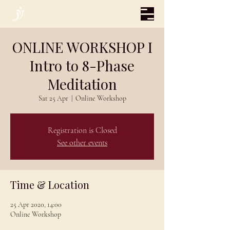
ONLINE WORKSHOP I
Intro to 8-Phase
Meditation
Sat 25 Apr
  |  
Online Workshop
Registration is Closed
See other events
Time & Location
25 Apr 2020, 14:00
Online Workshop