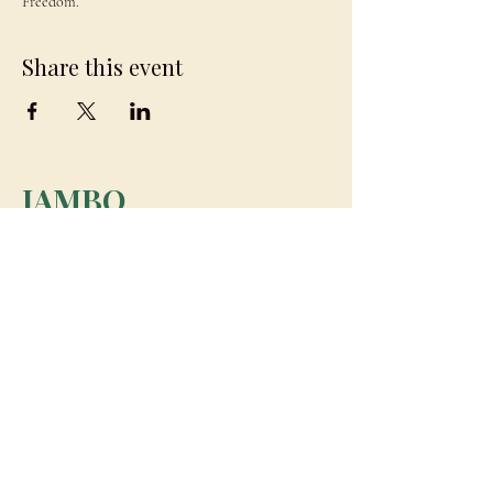
Freedom.
Share this event
JAMBO
DRAGON
team@jambodragon.com
About
Contact Us
Testimonials
Subscribe for Updates