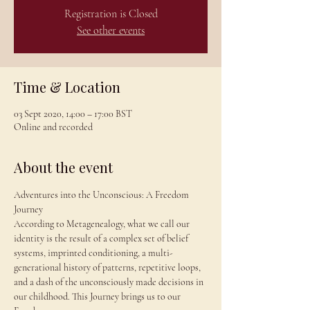
Registration is Closed
See other events
Time & Location
03 Sept 2020, 14:00 – 17:00 BST
Online and recorded
About the event
Adventures into the Unconscious: A Freedom 
Journey 
According to Metagenealogy, what we call our 
identity is the result of a complex set of belief 
systems, imprinted conditioning, a multi-
generational history of patterns, repetitive loops, 
and a dash of the unconsciously made decisions in 
our childhood. This Journey brings us to our 