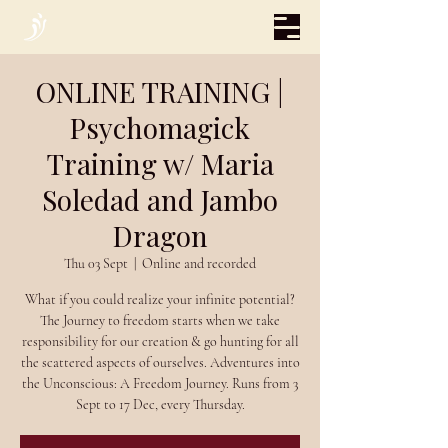
ONLINE TRAINING |
Psychomagick
Training w/ Maria
Soledad and Jambo
Dragon
Thu 03 Sept
  |  
Online and recorded
What if you could realize your infinite potential?
The Journey to freedom starts when we take
responsibility for our creation & go hunting for all
the scattered aspects of ourselves. Adventures into
the Unconscious: A Freedom Journey. Runs from 3
Sept to 17 Dec, every Thursday.