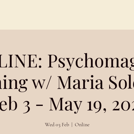
Schedules
About
Blog
INE: Psychoma
ing w/ Maria So
eb 3 - May 19, 20
Wed 03 Feb
  |  
Online