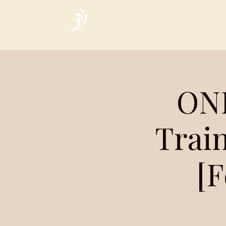
Home
ONL
Train
[F