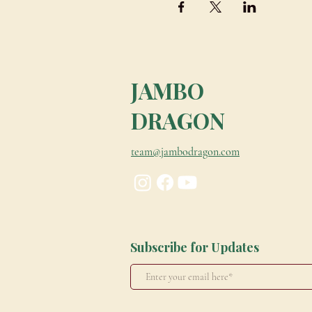
JAMBO
DRAGON
team@jambodragon.com
Subscribe for Updates