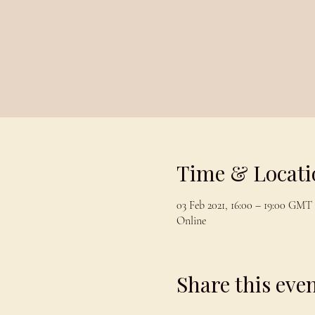
Time & Locati
03 Feb 2021, 16:00 – 19:00 GMT
Online
Share this eve