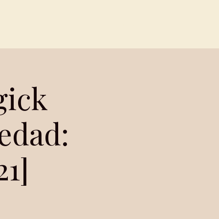
Contact
Members
gick
ledad:
21]