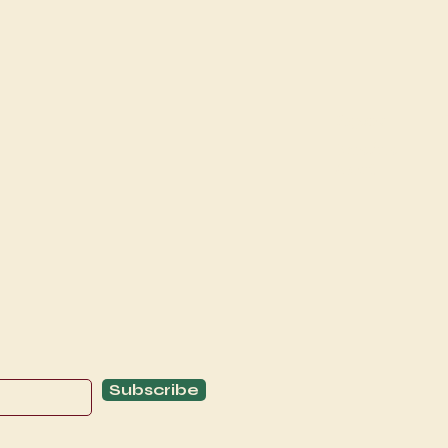
Explore
C
Schedule
C
About
T
Subscribe