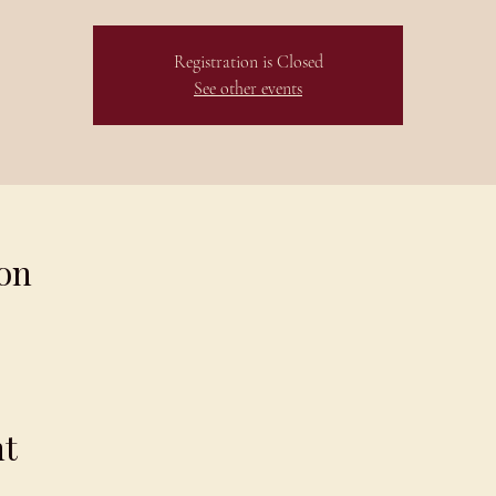
Registration is Closed
See other events
on
nt