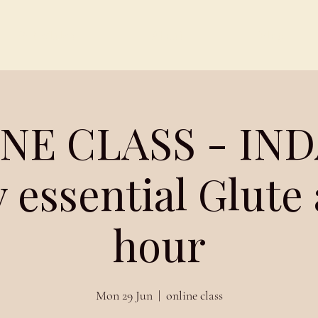
Schedules
About
Blog
NE CLASS - IND
 essential Glute
hour
Mon 29 Jun
  |  
online class