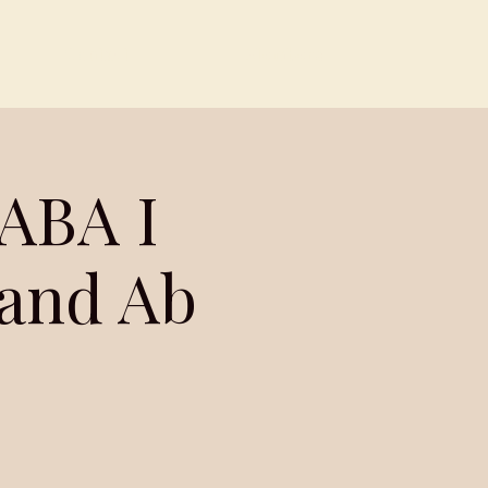
Contact
Members
ABA I
 and Ab