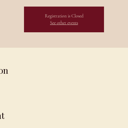
Registration is Closed
See other events
on
nt