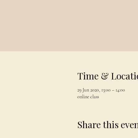
Time & Locati
29 Jun 2020, 13:00 – 14:00
online class
Share this eve