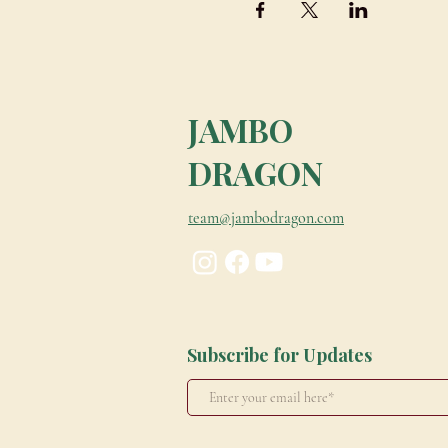
JAMBO
DRAGON
team@jambodragon.com
Subscribe for Updates