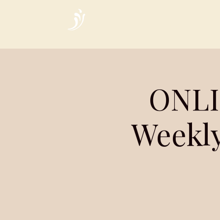
Home
ONLI
Weekly