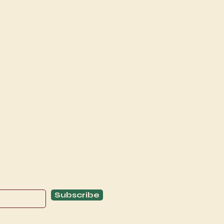
Explore
C
Schedule
C
About
T
Subscribe