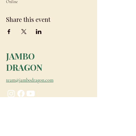
Online
Share this event
JAMBO
DRAGON
team@jambodragon.com
About
Contact Us
Testimonials
Subscribe for Updates