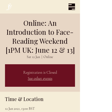
Online: An
Introduction to Face-
Reading Weekend
[1PM UK: June 12 & 13]
Sat 12 Jun
  |  
Online
Registration is Closed
See other events
Time & Location
12 Jun 2021, 13:00 BST