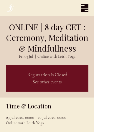
ONLINE | 8 day CET :
Ceremony, Meditation
& Mindfullness
Fri 03 Jul
  |  
Online with Leith Yoga
Registration is Closed
See other events
Time & Location
03 Jul 2020, 00:00 – 10 Jul 2020, 00:00
Online with Leith Yoga