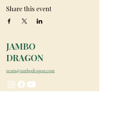
Share this event
JAMBO
DRAGON
team@jambodragon.com
About
Contact Us
Testimonials
Subscribe for Updates